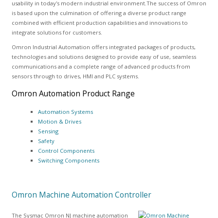
usability in today's modern industrial environment.The success of Omron
is based upon the culmination of offering a diverse product range
combined with efficient production capabilities and innovations to
integrate solutions for customers.
Omron Industrial Automation offers integrated packages of products,
technologies and solutions designed to provide easy of use, seamless
communications and a complete range of advanced products from
sensors through to drives, HMI and PLC systems.
Omron Automation Product Range
Automation Systems
Motion & Drives
Sensing
Safety
Control Components
Switching Components
Omron Machine Automation Controller
The Sysmac Omron NJ machine automation