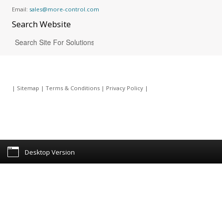
Email:
sales@more-control.com
Search
Website
|
Sitemap
|
Terms & Conditions
|
Privacy Policy
|
Desktop Version