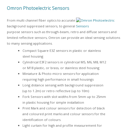
Omron Photoelectric Sensors
From multi channel fiber optics to accurate
background suppressed sensors, to general
purpose sensors such as through-beam, retro and diffuse sensors and
limited reflective sensors, Omron can provide an ideal sensing solutions
to many sensing applications.
Compact Square E3Z sensors in plastic or stainless
steel housing
Cylindrical E3F2 sensors in cylindrical M5, M6, M8, M12
or M18 plastic, or brass, or stainless steel housing
Miniature & Photo micro sensors for application
requiring high performance in small housings
Long distance sensing with background suppression
(up to 1.2m) or retro reflective (up to 10m)
Fork Sensors with slot widths from 5mm up to 25mm
in plastic housing for simple installation
Print Mark and colour sensors for detection of black
and coloured print marks and colour sensors for the
identification of colours.
Light curtain for high and profile measurement for