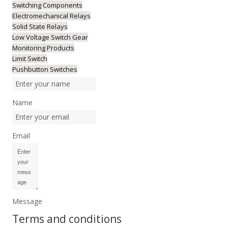
Switching Components
Electromechanical Relays
Solid State Relays
Low Voltage Switch Gear
Monitoring Products
Limit Switch
Pushbutton Switches
Name
Email
Message
Terms and conditions