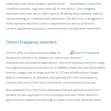
controller is an ultra compact system which
combines motion, logic and vision all in one device. One integrate
machine controller which offers speed, flexibility and scalability without
compromising on reliability and robustness. The NJ Series is designed to
meet extreme machine control requirements in terms of motion
control, speed and accuracy, communication, security and robustness.
Omron Frequency Inverters
Omron offer a comprehensive range of
frequency inverters for suitable for numerous
industrial and automation applications. Omron frequency inverters range
from general purpose inverters up to 400kW, include the new RX and MX2
inverter ranges, the JX range and the G7, F7 and A1000 inverter range.
With a combination of standard and optional I/O's Omron frequency
inverters are one of the most commonly used inverters in Europe.
Also available from Omron are dedicated feature packed inverters for
variable torque applications such as pumps and fans. Other inverters
types include onboard positioning or brake control for lifts and cranes.