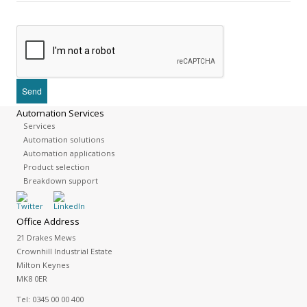
Automation Services
Services
Automation solutions
Automation applications
Product selection
Breakdown support
Office Address
21 Drakes Mews
Crownhill Industrial Estate
Milton Keynes
MK8 0ER
Tel:
0345 00 00 400