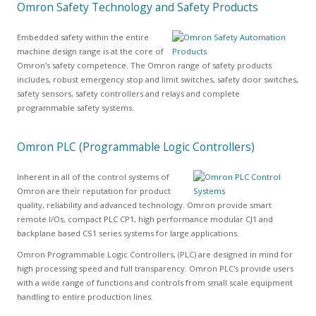
Omron Safety Technology and Safety Products
Embedded safety within the entire
machine design range is at the core of
Omron's safety competence. The Omron range of safety products
includes, robust emergency stop and limit switches, safety door switches,
safety sensors, safety controllers and relays and complete
programmable safety systems.
Omron PLC (Programmable Logic Controllers)
Inherent in all of the control systems of
Omron are their reputation for product
quality, reliability and advanced technology. Omron provide smart
remote I/Os, compact PLC CP1, high performance modular CJ1 and
backplane based CS1 series systems for large applications.
Omron Programmable Logic Controllers, (PLC) are designed in mind for
high processing speed and full transparency. Omron PLC's provide users
with a wide range of functions and controls from small scale equipment
handling to entire production lines.