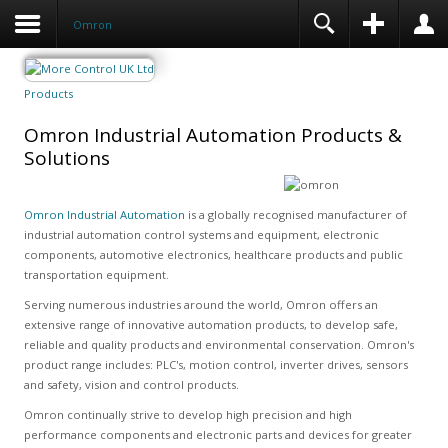
Omron
Products
Omron Industrial Automation Products &
Solutions
Omron Industrial Automation
is a globally recognised manufacturer of
industrial automation control systems and equipment, electronic
components, automotive electronics, healthcare products and public
transportation equipment.
Serving numerous industries around the world, Omron offers an
extensive range of innovative automation products, to develop safe,
reliable and quality products and environmental conservation. Omron's
product range includes: PLC's, motion control, inverter drives, sensors
and safety, vision and control products.
Omron continually strive to develop high precision and high
performance components and electronic parts and devices for greater