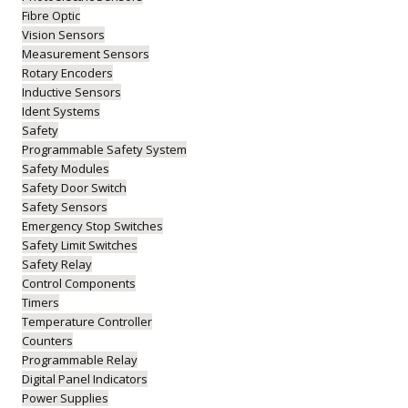
Fibre Optic
Vision Sensors
Measurement Sensors
Rotary Encoders
Inductive Sensors
Ident Systems
Safety
Programmable Safety System
Safety Modules
Safety Door Switch
Safety Sensors
Emergency Stop Switches
Safety Limit Switches
Safety Relay
Control Components
Timers
Temperature Controller
Counters
Programmable Relay
Digital Panel Indicators
Power Supplies