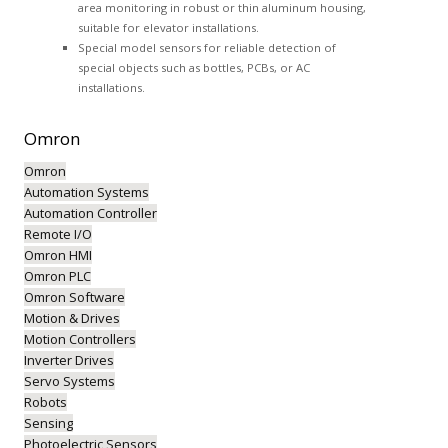
area monitoring in robust or thin aluminum housing,
suitable for elevator installations.
Special model sensors for reliable detection of
special objects such as bottles, PCBs, or AC
installations.
Omron
Omron
Automation Systems
Automation Controller
Remote I/O
Omron HMI
Omron PLC
Omron Software
Motion & Drives
Motion Controllers
Inverter Drives
Servo Systems
Robots
Sensing
Photoelectric Sensors