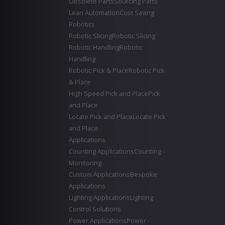
Obsolete Parts
Sourcing Parts
Lean Automation
Cost Saving
Robotics
Robotic Slicing
Robotic Slicing
Robotic Handling
Robotic
Handling
Robotic Pick & Place
Robotic Pick
& Place
High Speed Pick and Place
Pick
and Place
Locate Pick and Place
Locate Pick
and Place
Applications
Counting Applications
Counting -
Monitoring
Custom Applications
Bespoke
Applications
Lighting Applications
Lighting
Control Solutions
Power Applications
Power -