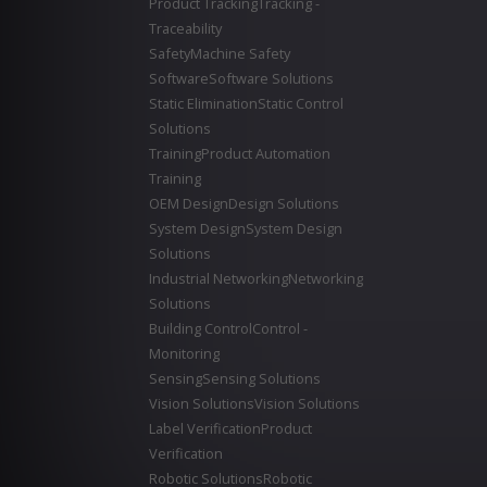
Product Tracking
Tracking -
Traceability
Safety
Machine Safety
Software
Software Solutions
Static Elimination
Static Control
Solutions
Training
Product Automation
Training
OEM Design
Design Solutions
System Design
System Design
Solutions
Industrial Networking
Networking
Solutions
Building Control
Control -
Monitoring
Sensing
Sensing Solutions
Vision Solutions
Vision Solutions
Label Verification
Product
Verification
Robotic Solutions
Robotic