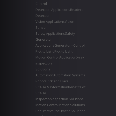
Control
Detection Applications
Readers -
Detection
Vision Applications
Vision -
Sensor
Safety Applications
Safety
Generator
Applications
Generator - Control
Pick to Light
Pick to Light
Motion Control Application
X-ray
inspection
Solutions
Automation
Automation Systems
Robots
Pick and Place
SCADA & Information
Benefits of
SCADA
Inspection
Inspection Solutions
Motion Control
Motion Solutions
Pneumatics
Pneumatic Solutions