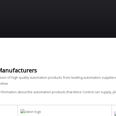
Manufacturers
ision of high quality automation products from leading automation suppliers
below.
 information about the automation products that More Control can supply, 