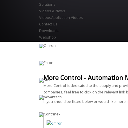
Solutions
Videos & News
Videos
Application Videos
Contact Us
Downloads
Webshop
More Control - Automation 
More Control is dedicated to the supply and prov
companies, feel free to click on the relevant link 
If you should be listed below or would like more