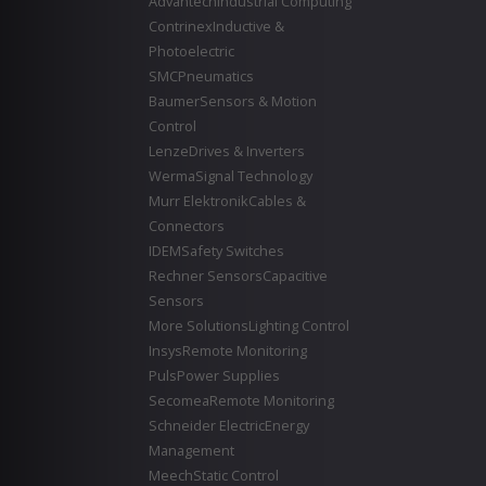
Advantech
Industrial Computing
Contrinex
Inductive &
Photoelectric
SMC
Pneumatics
Baumer
Sensors & Motion
Control
Lenze
Drives & Inverters
Werma
Signal Technology
Murr Elektronik
Cables &
Connectors
IDEM
Safety Switches
Rechner Sensors
Capacitive
Sensors
More Solutions
Lighting Control
Insys
Remote Monitoring
Puls
Power Supplies
Secomea
Remote Monitoring
Schneider Electric
Energy
Management
Meech
Static Control