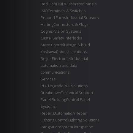
Red Lion
HMI & Operator Panels
IMO
Terminals & Switches
Pepperl Fuchs
Industrial Sensors
Harting
Connectors & Plugs
Cognex
Vision Systems
Castell
Safety Interlocks
More Control
Design & build
Yaskawa
Robotic solutions
Beijer Electronics
Industrial
automation and data
communications
Services
PLC Upgrade
PLC Solutions
Breakdown
Technical Support
Panel Building
Control Panel
Systems
Repairs
Automation Repair
Lighting Control
Lighting Solutions
Integration
System Integration