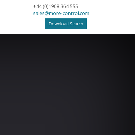
+44 (0)1908 364 555
sales@more-control.com
Download Search