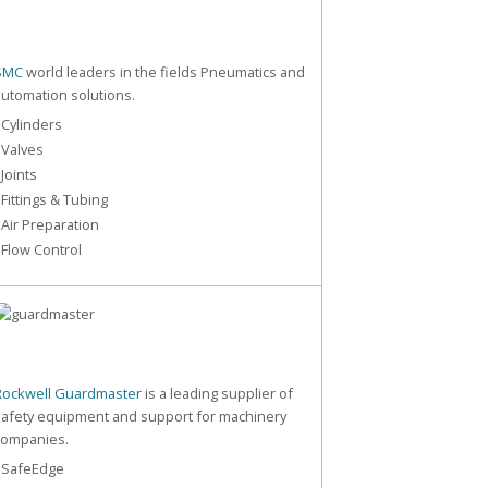
SMC
world leaders in the fields Pneumatics and
automation solutions.
 Cylinders
 Valves
 Joints
 Fittings & Tubing
 Air Preparation
 Flow Control
Rockwell Guardmaster
is a leading supplier of
safety equipment and support for machinery
companies.
- SafeEdge