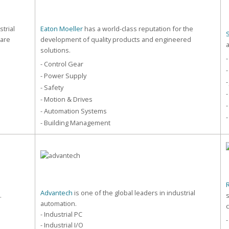
strial
Eaton Moeller
has a world-class reputation for the
care
development of quality products and engineered
solutions.
-
- Control Gear
-
- Power Supply
-
- Safety
-
- Motion & Drives
-
- Automation Systems
-
- Building Management
Advantech
is one of the global leaders in industrial
.
automation.
- Industrial PC
- Industrial I/O