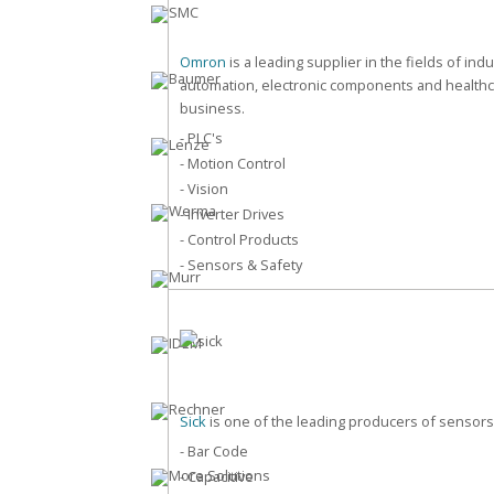
Omron
is a leading supplier in the fields of indu
automation, electronic components and health
business.
- PLC's
- Motion Control
- Vision
- Inverter Drives
- Control Products
- Sensors & Safety
Sick
is one of the leading producers of sensors
- Bar Code
- Capacitive