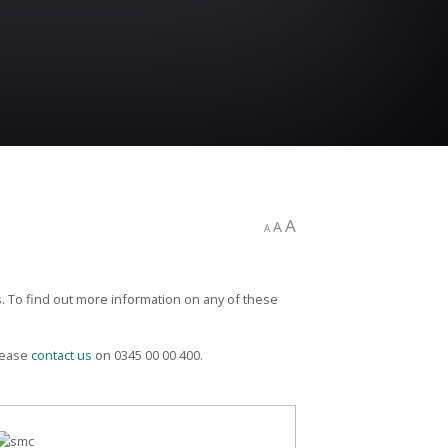
A
A
A
. To find out more information on any of these
please
contact us
on 0345 00 00 400.