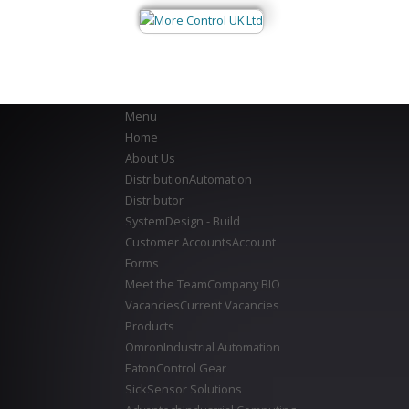
Menu
Home
About Us
Distribution
Automation
Distributor
System
Design - Build
Customer Accounts
Account
Forms
Meet the Team
Company BIO
Vacancies
Current Vacancies
Products
Omron
Industrial Automation
Eaton
Control Gear
Sick
Sensor Solutions