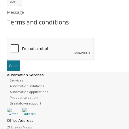
Message
Terms and conditions
Automation Services
Services
Automation solutions
Automation applications
Product selection
Breakdown support
Office Address
21 Drakes Mews