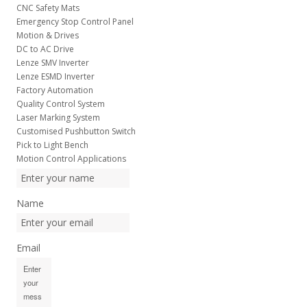
CNC Safety Mats
Emergency Stop Control Panel
Motion & Drives
DC to AC Drive
Lenze SMV Inverter
Lenze ESMD Inverter
Factory Automation
Quality Control System
Laser Marking System
Customised Pushbutton Switch
Pick to Light Bench
Motion Control Applications
Name
Email