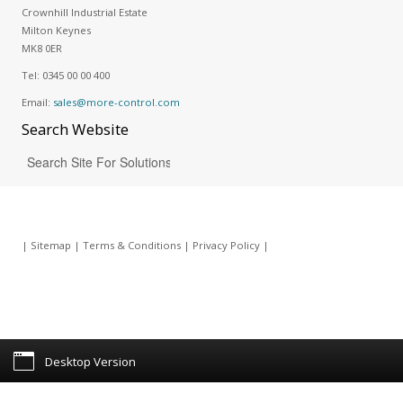
Crownhill Industrial Estate
Milton Keynes
MK8 0ER
Tel:
0345 00 00 400
Email:
sales@more-control.com
Search
Website
|
Sitemap
|
Terms & Conditions
|
Privacy Policy
|
Desktop Version