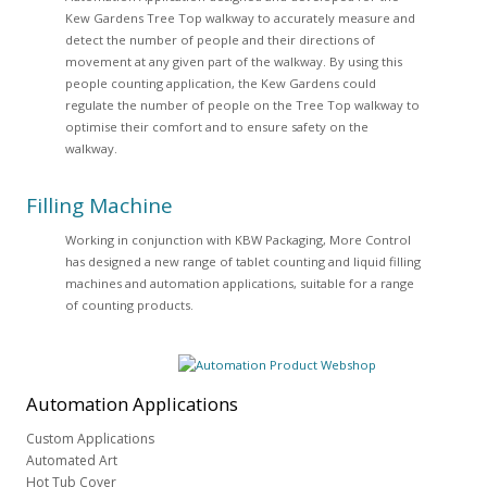
Kew Gardens Tree Top walkway to accurately measure and
detect the number of people and their directions of
movement at any given part of the walkway. By using this
people counting application, the Kew Gardens could
regulate the number of people on the Tree Top walkway to
optimise their comfort and to ensure safety on the
walkway.
Filling Machine
Working in conjunction with KBW Packaging, More Control
has designed a new range of tablet counting and liquid filling
machines and automation applications, suitable for a range
of counting products.
Automation
Applications
Custom Applications
Automated Art
Hot Tub Cover