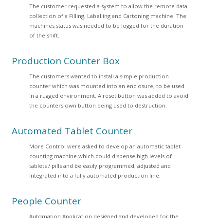
The customer requested a system to allow the remote data
collection of a Filling, Labelling and Cartoning machine. The
machines status was needed to be logged for the duration
of the shift.
Production Counter Box
The customers wanted to install a simple production
counter which was mounted into an enclosure, to be used
in a rugged environment. A reset button was added to avoid
the counters own button being used to destruction.
Automated Tablet Counter
More Control were asked to develop an automatic tablet
counting machine which could dispense high levels of
tablets / pills and be easily programmed, adjusted and
integrated into a fully automated production line.
People Counter
Automation Application designed and developed for the