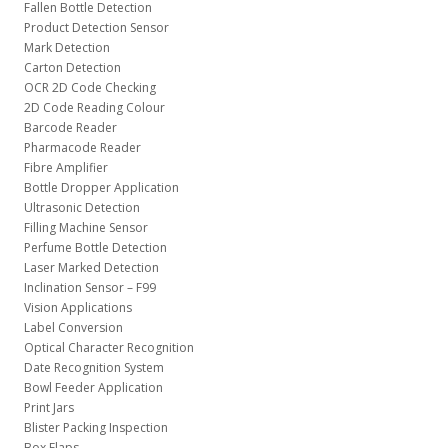
Fallen Bottle Detection
Product Detection Sensor
Mark Detection
Carton Detection
OCR 2D Code Checking
2D Code Reading Colour
Barcode Reader
Pharmacode Reader
Fibre Amplifier
Bottle Dropper Application
Ultrasonic Detection
Filling Machine Sensor
Perfume Bottle Detection
Laser Marked Detection
Inclination Sensor – F99
Vision Applications
Label Conversion
Optical Character Recognition
Date Recognition System
Bowl Feeder Application
Print Jars
Blister Packing Inspection
Box Flaps