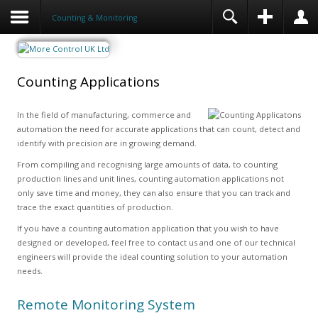
Counting & Monitoring
Counting Applications
In the field of manufacturing, commerce and
automation the need for accurate applications that can count, detect and
identify with precision are in growing demand.
From compiling and recognising large amounts of data, to counting
production lines and unit lines, counting automation applications not
only save time and money, they can also ensure that you can track and
trace the exact quantities of production.
If you have a counting automation application that you wish to have
designed or developed, feel free to contact us and one of our technical
engineers will provide the ideal counting solution to your automation
needs.
Remote Monitoring System