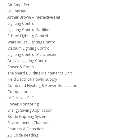
Air Amplifier
DC Ioniser
Arthur Brown – Interactive Hat
Lighting Control
Lighting Control Facilities
School Lighting Control
Warehouse Lighting Control
Stadium Lighting Control
Lighting Control Manchester
Artistic Lighting Control
Power & Control
The Shard Building Maintenance Unit
Field Electrical Power Supply
Combined Heating & Power Generation
Compactor
IMO Nexus PLC
Power Monitoring
Energy Saving Application
Bottle Gapping System
Environmental Chamber
Readers & Detection
2D Code Reading