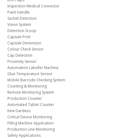
Inspection Medical Connector
Paint Handle
Sachet Detection
Vision System
Detection Scoop
Capsule Print
Capsule Dimension
Colour Check Sensor
Cap Detection
Proximity Sensor
Automation Labeller Machine
Glue Temperature Sensor
Mobile Barcode Checking System
Counting & Monitoring
Remote Monitoring System
Production Counter
Automated Tablet Counter
Kew Gardens
Critical Device Monitoring
Filling Machine Application
Production Line Monitoring
Safety Applications