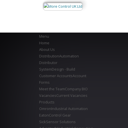
Menu
Home
About Us
Distribution
Automation
Distributor
System
Design - Build
Customer Accounts
Account
Forms
Meet the Team
Company BIO
Vacancies
Current Vacancies
Products
Omron
Industrial Automation
Eaton
Control Gear
Sick
Sensor Solutions