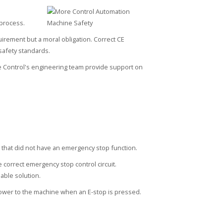
 process.
irement but a moral obligation. Correct CE
safety standards.
 Control's engineering team provide support on
hat did not have an emergency stop function.
 correct emergency stop control circuit.
able solution.
ower to the machine when an E-stop is pressed.