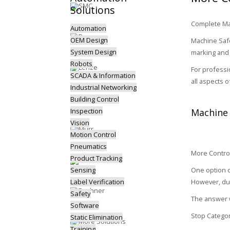
Solutions
Complete Mac
Automation
OEM Design
Machine Safe
System Design
marking and 
Robots
For professi
SCADA & Information
all aspects 
Industrial Networking
Building Control
Inspection
Machine 
Vision
Motion Control
Pneumatics
More Control
Product Tracking
Sensing
One option c
Label Verification
However, due
Safety
The answer w
Software
Stop Categor
Static Elimination
Training