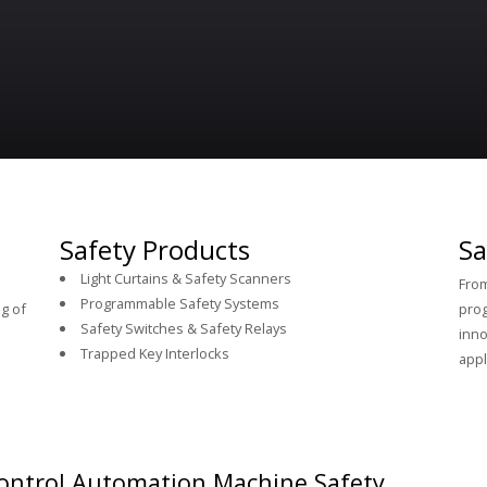
Safety Products
Sa
Light Curtains & Safety Scanners
From
Programmable Safety Systems
g of
prog
Safety Switches & Safety Relays
inno
Trapped Key Interlocks
appl
ontrol Automation Machine Safety