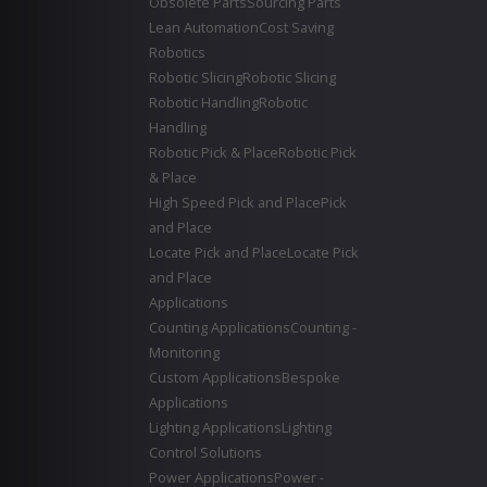
Obsolete Parts
Sourcing Parts
Lean Automation
Cost Saving
Robotics
Robotic Slicing
Robotic Slicing
Robotic Handling
Robotic
Handling
Robotic Pick & Place
Robotic Pick
& Place
High Speed Pick and Place
Pick
and Place
Locate Pick and Place
Locate Pick
and Place
Applications
Counting Applications
Counting -
Monitoring
Custom Applications
Bespoke
Applications
Lighting Applications
Lighting
Control Solutions
Power Applications
Power -