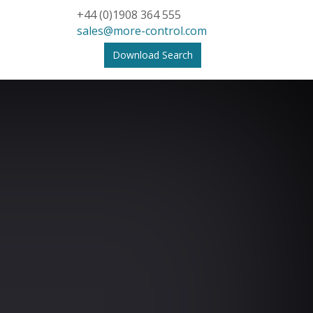
+44 (0)1908 364 555
sales@more-control.com
Download Search