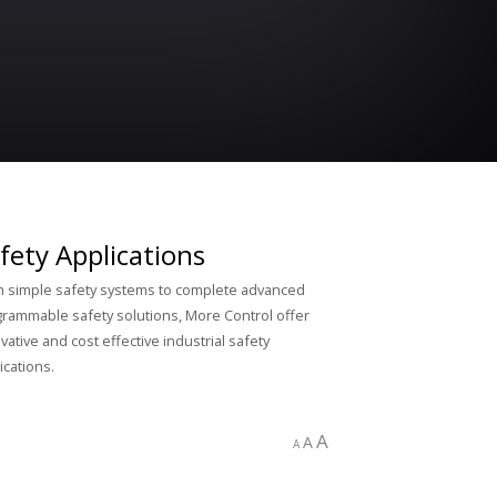
fety Applications
 simple safety systems to complete advanced
rammable safety solutions, More Control offer
vative and cost effective industrial safety
ications.
A
A
A