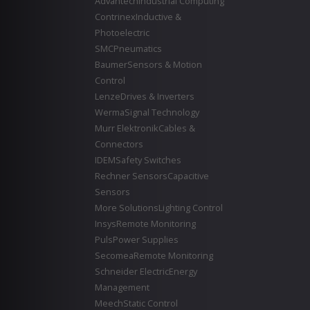
Advantech
Industrial Computing
Contrinex
Inductive &
Photoelectric
SMC
Pneumatics
Baumer
Sensors & Motion
Control
Lenze
Drives & Inverters
Werma
Signal Technology
Murr Elektronik
Cables &
Connectors
IDEM
Safety Switches
Rechner Sensors
Capacitive
Sensors
More Solutions
Lighting Control
Insys
Remote Monitoring
Puls
Power Supplies
Secomea
Remote Monitoring
Schneider Electric
Energy
Management
Meech
Static Control