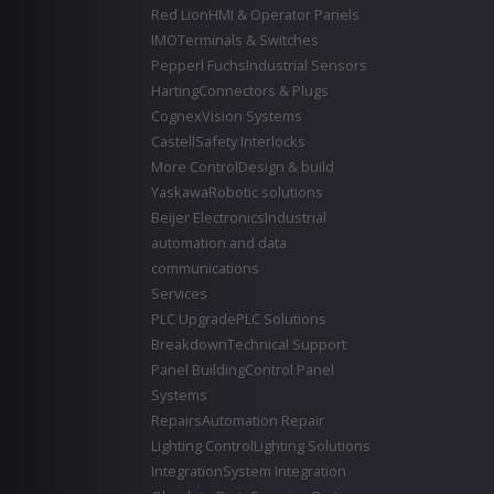
Red Lion
HMI & Operator Panels
IMO
Terminals & Switches
Pepperl Fuchs
Industrial Sensors
Harting
Connectors & Plugs
Cognex
Vision Systems
Castell
Safety Interlocks
More Control
Design & build
Yaskawa
Robotic solutions
Beijer Electronics
Industrial
automation and data
communications
Services
PLC Upgrade
PLC Solutions
Breakdown
Technical Support
Panel Building
Control Panel
Systems
Repairs
Automation Repair
Lighting Control
Lighting Solutions
Integration
System Integration