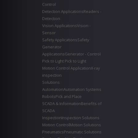
Control
Detection Applications
Readers -
Detection
Vision Applications
Vision -
Sensor
Safety Applications
Safety
Generator
Applications
Generator - Control
Pick to Light
Pick to Light
Motion Control Application
X-ray
inspection
Solutions
Automation
Automation Systems
Robots
Pick and Place
SCADA & Information
Benefits of
SCADA
Inspection
Inspection Solutions
Motion Control
Motion Solutions
Pneumatics
Pneumatic Solutions