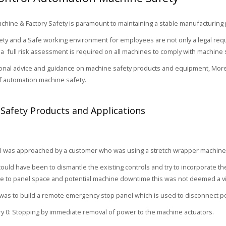
hine & Factory Safety is paramount to maintaining a stable manufacturing
ty and a Safe working environment for employees are not only a legal requ
a full risk assessment is required on all machines to comply with machine 
onal advice and guidance on machine safety products and equipment, More
of automation machine safety.
Safety Products and Applications
 was approached by a customer who was using a stretch wrapper machine t
ould have been to dismantle the existing controls and try to incorporate the
 to panel space and potential machine downtime this was not deemed a vi
as to build a remote emergency stop panel which is used to disconnect p
y 0: Stopping by immediate removal of power to the machine actuators.