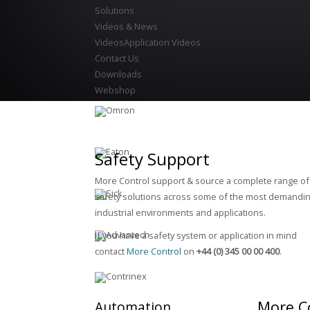
Solutions
Videos & News
Videos
Application Videos
Contact Us
Downloads
Webshop
Safety Support
More Control support & source a complete range of
safety solutions across some of the most demandin
industrial environments and applications.
If you have a safety system or application in mind
contact
More Control
on
+44 (0) 345 00 00 400
.
More C
Automation