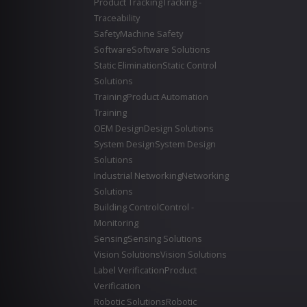
Product Tracking
Tracking -
Traceability
Safety
Machine Safety
Software
Software Solutions
Static Elimination
Static Control
Solutions
Training
Product Automation
Training
OEM Design
Design Solutions
System Design
System Design
Solutions
Industrial Networking
Networking
Solutions
Building Control
Control -
Monitoring
Sensing
Sensing Solutions
Vision Solutions
Vision Solutions
Label Verification
Product
Verification
Robotic Solutions
Robotic