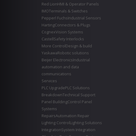
Red Lion
HMI & Operator Panels
IMO
Terminals & Switches
Pepperl Fuchs
Industrial Sensors
Harting
Connectors & Plugs
Cognex
Vision Systems
Castell
Safety Interlocks
More Control
Design & build
Yaskawa
Robotic solutions
Beijer Electronics
Industrial
automation and data
communications
Services
PLC Upgrade
PLC Solutions
Breakdown
Technical Support
Panel Building
Control Panel
Systems
Repairs
Automation Repair
Lighting Control
Lighting Solutions
Integration
System Integration