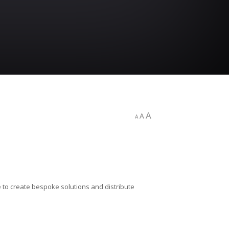
A
A
A
 to create bespoke solutions and distribute