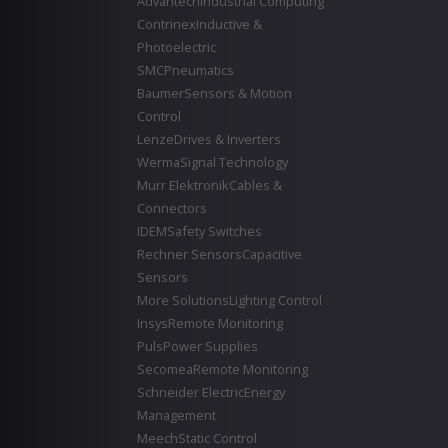
Advantech
Industrial Computing
Contrinex
Inductive &
Photoelectric
SMC
Pneumatics
Baumer
Sensors & Motion
Control
Lenze
Drives & Inverters
Werma
Signal Technology
Murr Elektronik
Cables &
Connectors
IDEM
Safety Switches
Rechner Sensors
Capacitive
Sensors
More Solutions
Lighting Control
Insys
Remote Monitoring
Puls
Power Supplies
Secomea
Remote Monitoring
Schneider Electric
Energy
Management
Meech
Static Control