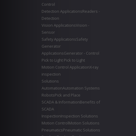
Control
Detection Applications
Readers -
Detection
Vision Applications
Vision -
Sensor
Safety Applications
Safety
Generator
Applications
Generator - Control
Pick to Light
Pick to Light
Motion Control Application
X-ray
inspection
Solutions
Automation
Automation Systems
Robots
Pick and Place
SCADA & Information
Benefits of
SCADA
Inspection
Inspection Solutions
Motion Control
Motion Solutions
Pneumatics
Pneumatic Solutions