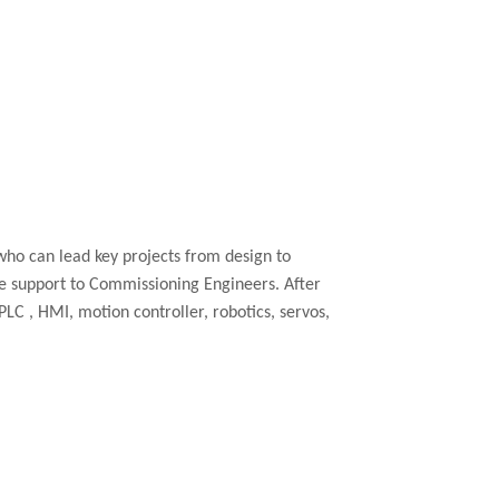
who can lead key projects from design to
te support to Commissioning Engineers. After
PLC
, HMI, motion controller, robotics, servos,