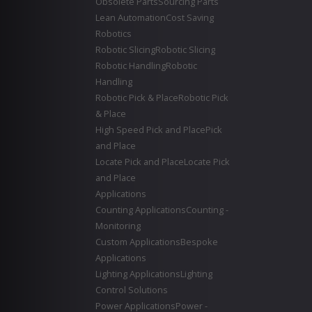
Obsolete Parts
Sourcing Parts
Lean Automation
Cost Saving
Robotics
Robotic Slicing
Robotic Slicing
Robotic Handling
Robotic
Handling
Robotic Pick & Place
Robotic Pick
& Place
High Speed Pick and Place
Pick
and Place
Locate Pick and Place
Locate Pick
and Place
Applications
Counting Applications
Counting -
Monitoring
Custom Applications
Bespoke
Applications
Lighting Applications
Lighting
Control Solutions
Power Applications
Power -