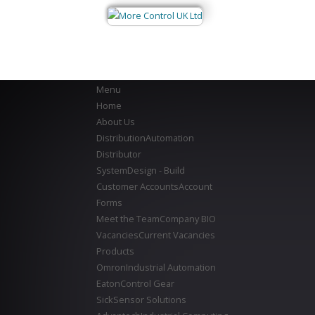
Menu
Home
About Us
Distribution
Automation
Distributor
System
Design - Build
Customer Accounts
Account
Forms
Meet the Team
Company BIO
Vacancies
Current Vacancies
Products
Omron
Industrial Automation
Eaton
Control Gear
Sick
Sensor Solutions