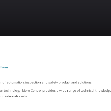
n Form
or of automation, inspection and safety product and solutions.
n technology, More Control provides a wide range of technical knowledge
nd internationally.