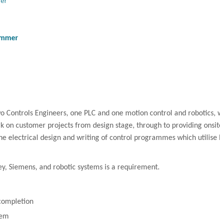
mer
ammer
wo Controls Engineers, one
PLC
and one motion control and robotics, 
rk on customer projects from design stage, through to providing onsi
 the electrical design and writing of control programmes which utilise
ey, Siemens, and robotic systems is a requirement.
 completion
tem