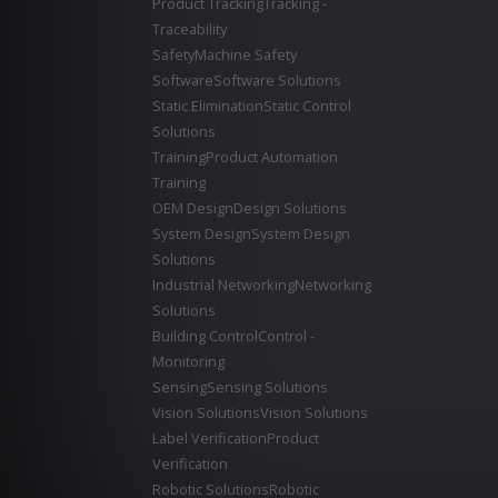
Product Tracking
Tracking -
Traceability
Safety
Machine Safety
Software
Software Solutions
Static Elimination
Static Control
Solutions
Training
Product Automation
Training
OEM Design
Design Solutions
System Design
System Design
Solutions
Industrial Networking
Networking
Solutions
Building Control
Control -
Monitoring
Sensing
Sensing Solutions
Vision Solutions
Vision Solutions
Label Verification
Product
Verification
Robotic Solutions
Robotic