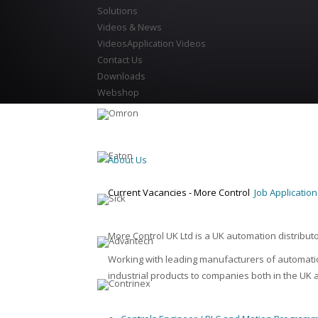
Solutions
Videos & News
Videos
Application Videos
Contact Us
Downloads
Webshop
About Us
Current Vacancies - More Control
Job Applicatio
More Control UK Ltd is a UK automation distribut
Working with leading manufacturers of automatio
industrial products to companies both in the UK a