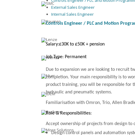
Controls Engineer / PLC and Motion Program
External Sales Engineer
Internal Sales Engineer
Controls Engineer /
PLC
and Motion Progr
Salary:
£30K to £50K + pension
Job Type: Permanent
Due to expansion we are looking to recruit t
completion. Your main responsibility is to wo
product training, you will be responsible for
hydraulic and pneumatic systems.
Familiarisation with Omron, Trio, Allen Bradl
Role & Responsibilities:
Accept ownership of projects from design to
Design control panels and automation sys