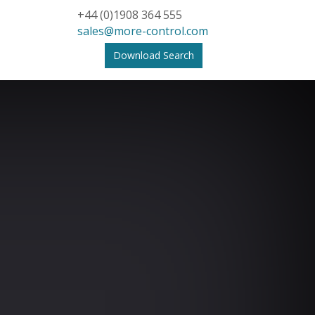
+44 (0)1908 364 555
sales@more-control.com
Download Search