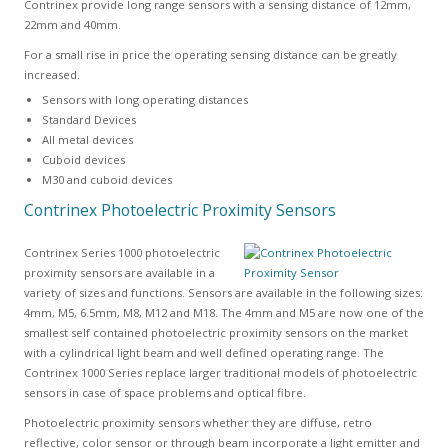
Contrinex provide long range sensors with a sensing distance of 12mm,
22mm and 40mm.
For a small rise in price the operating sensing distance can be greatly
increased.
Sensors with long operating distances
Standard Devices
All metal devices
Cuboid devices
M30 and cuboid devices
Contrinex Photoelectric Proximity Sensors
Contrinex Series 1000 photoelectric
proximity sensors are available in a
variety of sizes and functions. Sensors are available in the following sizes:
4mm, M5, 6.5mm, M8, M12 and M18. The 4mm and M5 are now one of the
smallest self contained photoelectric proximity sensors on the market
with a cylindrical light beam and well defined operating range. The
Contrinex 1000 Series replace larger traditional models of photoelectric
sensors in case of space problems and optical fibre.
Photoelectric proximity sensors whether they are diffuse, retro
reflective, color sensor or through beam incorporate a light emitter and