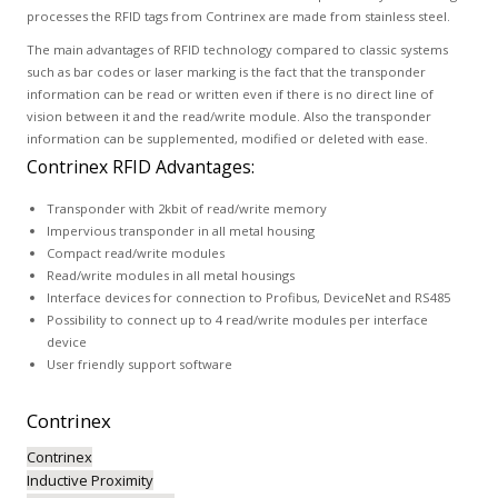
processes the RFID tags from Contrinex are made from stainless steel.
The main advantages of RFID technology compared to classic systems
such as bar codes or laser marking is the fact that the transponder
information can be read or written even if there is no direct line of
vision between it and the read/write module. Also the transponder
information can be supplemented, modified or deleted with ease.
Contrinex RFID Advantages:
Transponder with 2kbit of read/write memory
Impervious transponder in all metal housing
Compact read/write modules
Read/write modules in all metal housings
Interface devices for connection to Profibus, DeviceNet and RS485
Possibility to connect up to 4 read/write modules per interface
device
User friendly support software
Contrinex
Contrinex
Inductive Proximity