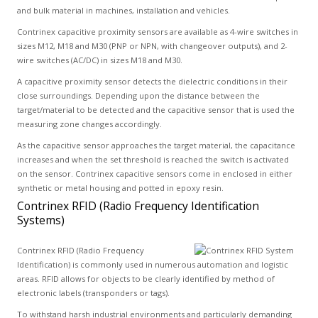
and bulk material in machines, installation and vehicles.
Contrinex capacitive proximity sensors are available as 4-wire switches in
sizes M12, M18 and M30 (PNP or NPN, with changeover outputs), and 2-
wire switches (AC/DC) in sizes M18 and M30.
A capacitive proximity sensor detects the dielectric conditions in their
close surroundings. Depending upon the distance between the
target/material to be detected and the capacitive sensor that is used the
measuring zone changes accordingly.
As the capacitive sensor approaches the target material, the capacitance
increases and when the set threshold is reached the switch is activated
on the sensor. Contrinex capacitive sensors come in enclosed in either
synthetic or metal housing and potted in epoxy resin.
Contrinex RFID (Radio Frequency Identification
Systems)
Contrinex RFID (Radio Frequency
Identification) is commonly used in numerous automation and logistic
areas. RFID allows for objects to be clearly identified by method of
electronic labels (transponders or tags).
To withstand harsh industrial environments and particularly demanding