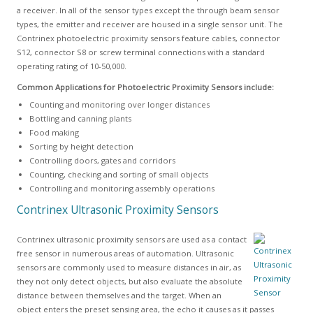
a receiver. In all of the sensor types except the through beam sensor
types, the emitter and receiver are housed in a single sensor unit. The
Contrinex photoelectric proximity sensors feature cables, connector
S12, connector S8 or screw terminal connections with a standard
operating rating of 10-50,000.
Common Applications for Photoelectric Proximity Sensors include:
Counting and monitoring over longer distances
Bottling and canning plants
Food making
Sorting by height detection
Controlling doors, gates and corridors
Counting, checking and sorting of small objects
Controlling and monitoring assembly operations
Contrinex Ultrasonic Proximity Sensors
Contrinex ultrasonic proximity sensors are used as a contact
free sensor in numerous areas of automation. Ultrasonic
sensors are commonly used to measure distances in air, as
they not only detect objects, but also evaluate the absolute
distance between themselves and the target. When an
object enters the preset sensing area, the echo it causes as it passes