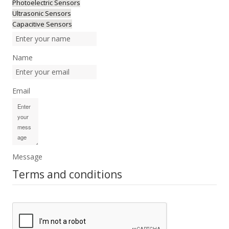
Photoelectric Sensors
Ultrasonic Sensors
Capacitive Sensors
Name
Email
Message
Terms and conditions