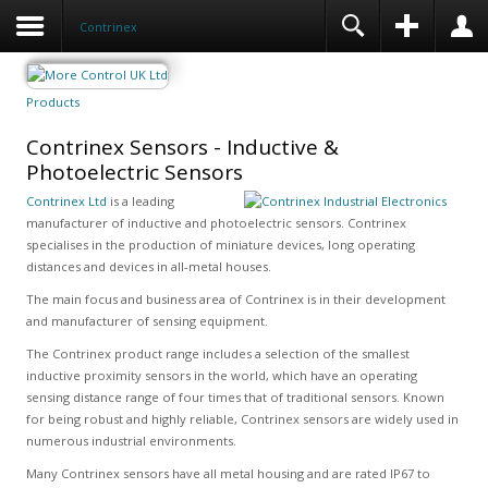
Contrinex
Products
Contrinex Sensors - Inductive &
Photoelectric Sensors
Contrinex Ltd
is a leading
manufacturer of inductive and photoelectric sensors. Contrinex
specialises in the production of miniature devices, long operating
distances and devices in all-metal houses.
The main focus and business area of Contrinex is in their development
and manufacturer of sensing equipment.
The Contrinex product range includes a selection of the smallest
inductive proximity sensors in the world, which have an operating
sensing distance range of four times that of traditional sensors. Known
for being robust and highly reliable, Contrinex sensors are widely used in
numerous industrial environments.
Many Contrinex sensors have all metal housing and are rated IP67 to