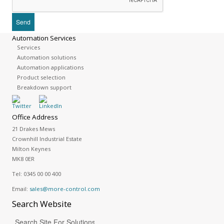
Automation Services
Services
Automation solutions
Automation applications
Product selection
Breakdown support
Office Address
21 Drakes Mews
Crownhill Industrial Estate
Milton Keynes
MK8 0ER
Tel:
0345 00 00 400
Email:
sales@more-control.com
Search
Website