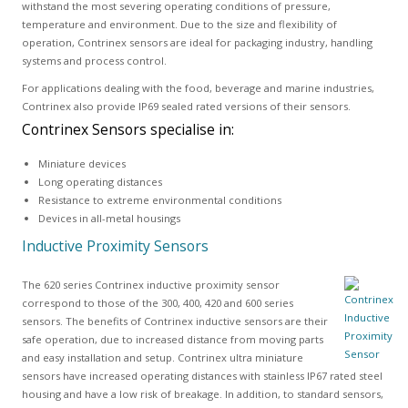
withstand the most severing operating conditions of pressure,
temperature and environment. Due to the size and flexibility of
operation, Contrinex sensors are ideal for packaging industry, handling
systems and process control.
For applications dealing with the food, beverage and marine industries,
Contrinex also provide IP69 sealed rated versions of their sensors.
Contrinex Sensors specialise in:
Miniature devices
Long operating distances
Resistance to extreme environmental conditions
Devices in all-metal housings
Inductive Proximity Sensors
The 620 series Contrinex inductive proximity sensor
correspond to those of the 300, 400, 420 and 600 series
sensors. The benefits of Contrinex inductive sensors are their
safe operation, due to increased distance from moving parts
and easy installation and setup. Contrinex ultra miniature
sensors have increased operating distances with stainless IP67 rated steel
housing and have a low risk of breakage. In addition, to standard sensors,