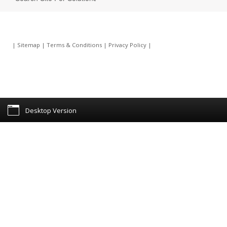
|
Sitemap
|
Terms & Conditions
|
Privacy Policy
|
Desktop Version