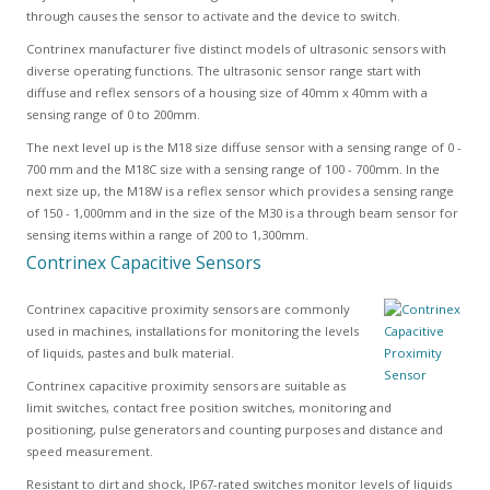
through causes the sensor to activate and the device to switch.
Contrinex manufacturer five distinct models of ultrasonic sensors with
diverse operating functions. The ultrasonic sensor range start with
diffuse and reflex sensors of a housing size of 40mm x 40mm with a
sensing range of 0 to 200mm.
The next level up is the M18 size diffuse sensor with a sensing range of 0 -
700 mm and the M18C size with a sensing range of 100 - 700mm. In the
next size up, the M18W is a reflex sensor which provides a sensing range
of 150 - 1,000mm and in the size of the M30 is a through beam sensor for
sensing items within a range of 200 to 1,300mm.
Contrinex Capacitive Sensors
Contrinex capacitive proximity sensors are commonly
used in machines, installations for monitoring the levels
of liquids, pastes and bulk material.
Contrinex capacitive proximity sensors are suitable as
limit switches, contact free position switches, monitoring and
positioning, pulse generators and counting purposes and distance and
speed measurement.
Resistant to dirt and shock, IP67-rated switches monitor levels of liquids