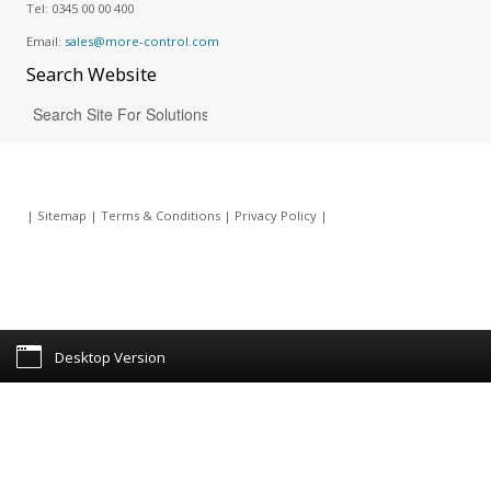
Tel:
0345 00 00 400
Email:
sales@more-control.com
Search
Website
|
Sitemap
|
Terms & Conditions
|
Privacy Policy
|
Desktop Version