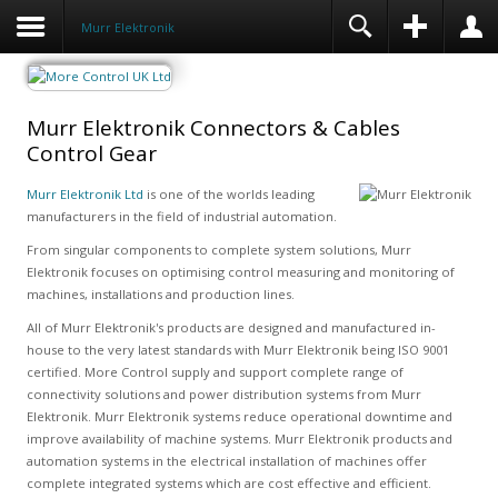
Murr Elektronik
Murr Elektronik Connectors & Cables
Control Gear
Murr Elektronik Ltd
is one of the worlds leading
manufacturers in the field of industrial automation.
From singular components to complete system solutions, Murr
Elektronik focuses on optimising control measuring and monitoring of
machines, installations and production lines.
All of Murr Elektronik's products are designed and manufactured in-
house to the very latest standards with Murr Elektronik being ISO 9001
certified. More Control supply and support complete range of
connectivity solutions and power distribution systems from Murr
Elektronik. Murr Elektronik systems reduce operational downtime and
improve availability of machine systems. Murr Elektronik products and
automation systems in the electrical installation of machines offer
complete integrated systems which are cost effective and efficient.