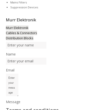
Mains Filters
Suppression Devices
Murr
Elektronik
Murr Elektronik
Cables & Connectors
Distribution Blocks
Name
Email
Message