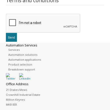
Terms and conditions
Automation Services
Services
Automation solutions
Automation applications
Product selection
Breakdown support
Office Address
21 Drakes Mews
Crownhill Industrial Estate
Milton Keynes
MK8 0ER