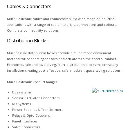
Cables & Connectors
Murr Elektronik cables and connectors suit a wide range of industrial
applications with a range of cable materials, connections and colours.
Complete connectivity solutions.
Distribution Blocks
Murr passive distribution boxes provide a much more convenient
method for connecting sensors, and actuators to the control cabinet.
Economic, safe and save saving, Murr distribution blocks maximise any
installation creating cost-effective, safe, modular, space saving solutions.
Murr Elektronik Product Ranges
Bus systems
Sensor / Actuator Connectors
I/O Systems
Power Supplies & Transformers
Relays & Opto Couplers
Panel interfaces
Valve Connectors