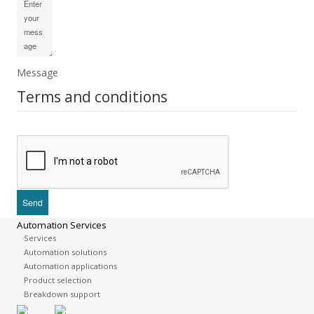
Message
Terms and conditions
Automation Services
Services
Automation solutions
Automation applications
Product selection
Breakdown support