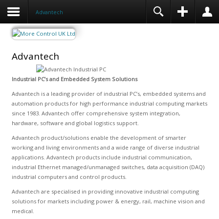
Advantech
Advantech
Industrial PC’s and Embedded System Solutions
Advantech is a leading provider of industrial PC’s, embedded systems and
automation products for high performance industrial computing markets
since 1983. Advantech offer comprehensive system integration,
hardware, software and global logistics support.
Advantech product/solutions enable the development of smarter
working and living environments and a wide range of diverse industrial
applications. Advantech products include industrial communication,
industrial Ethernet managed/unmanaged switches, data acquisition (DAQ)
industrial computers and control products.
Advantech are specialised in providing innovative industrial computing
solutions for markets including power & energy, rail, machine vision and
medical.