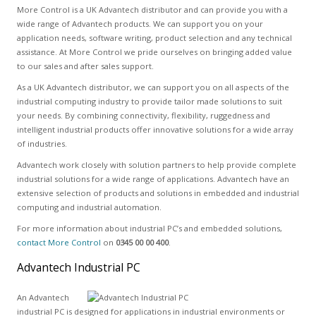
More Control is a UK Advantech distributor and can provide you with a
wide range of Advantech products. We can support you on your
application needs, software writing, product selection and any technical
assistance. At More Control we pride ourselves on bringing added value
to our sales and after sales support.
As a UK Advantech distributor, we can support you on all aspects of the
industrial computing industry to provide tailor made solutions to suit
your needs. By combining connectivity, flexibility, ruggedness and
intelligent industrial products offer innovative solutions for a wide array
of industries.
Advantech work closely with solution partners to help provide complete
industrial solutions for a wide range of applications. Advantech have an
extensive selection of products and solutions in embedded and industrial
computing and industrial automation.
For more information about industrial PC’s and embedded solutions,
contact More Control
on
0345 00 00 400
.
Advantech Industrial PC
An Advantech
industrial PC is designed for applications in industrial environments or