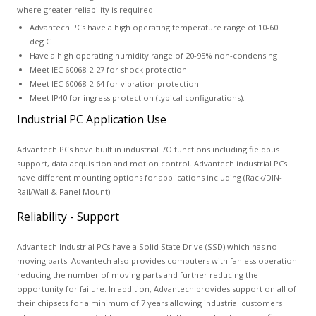
where greater reliability is required.
Advantech PCs have a high operating temperature range of 10-60
deg C
Have a high operating humidity range of 20-95% non-condensing
Meet IEC 60068-2-27 for shock protection
Meet IEC 60068-2-64 for vibration protection.
Meet IP40 for ingress protection (typical configurations).
Industrial PC Application Use
Advantech PCs have built in industrial I/O functions including fieldbus
support, data acquisition and motion control. Advantech industrial PCs
have different mounting options for applications including (Rack/DIN-
Rail/Wall & Panel Mount)
Reliability - Support
Advantech Industrial PCs have a Solid State Drive (SSD) which has no
moving parts. Advantech also provides computers with fanless operation
reducing the number of moving parts and further reducing the
opportunity for failure. In addition, Advantech provides support on all of
their chipsets for a minimum of 7 years allowing industrial customers