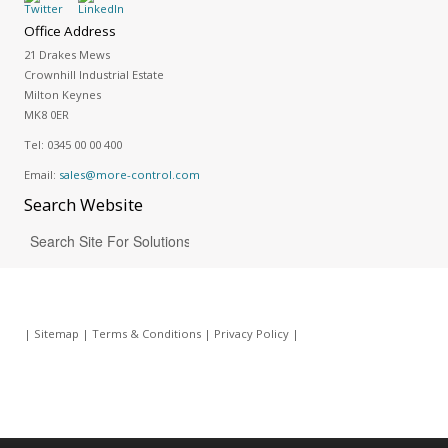
Office Address
21 Drakes Mews
Crownhill Industrial Estate
Milton Keynes
MK8 0ER
Tel:
0345 00 00 400
Email:
sales@more-control.com
Search
Website
|
Sitemap
|
Terms & Conditions
|
Privacy Policy
|