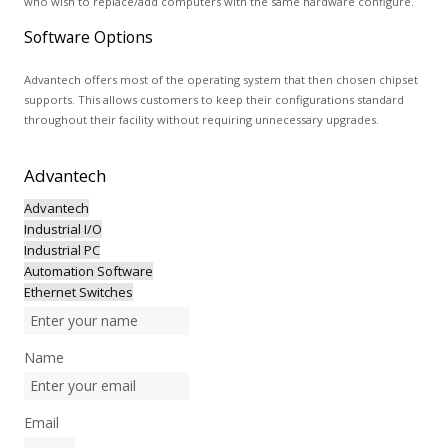
who wish to replace/add computers with the same hardware configure.
Software Options
Advantech offers most of the operating system that then chosen chipset
supports. This allows customers to keep their configurations standard
throughout their facility without requiring unnecessary upgrades.
Advantech
Advantech
Industrial I/O
Industrial PC
Automation Software
Ethernet Switches
Name
Email