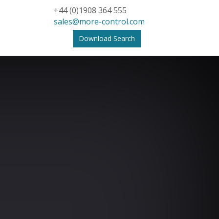
+44 (0)1908 364 555
sales@more-control.com
Download Search