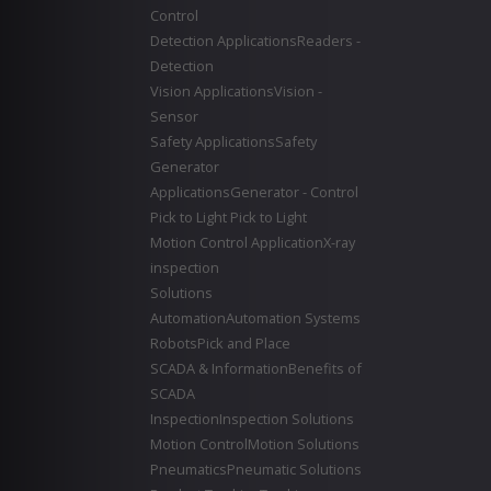
Control
Detection Applications
Readers -
Detection
Vision Applications
Vision -
Sensor
Safety Applications
Safety
Generator
Applications
Generator - Control
Pick to Light
Pick to Light
Motion Control Application
X-ray
inspection
Solutions
Automation
Automation Systems
Robots
Pick and Place
SCADA & Information
Benefits of
SCADA
Inspection
Inspection Solutions
Motion Control
Motion Solutions
Pneumatics
Pneumatic Solutions