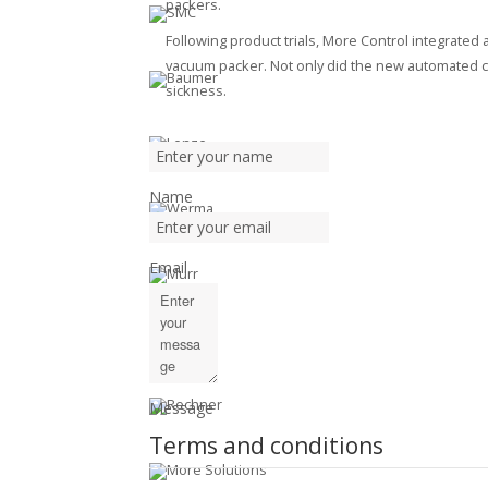
packers.
Following product trials, More Control integrated a
vacuum packer. Not only did the new automated cel
sickness.
Name
Email
Message
Terms and conditions