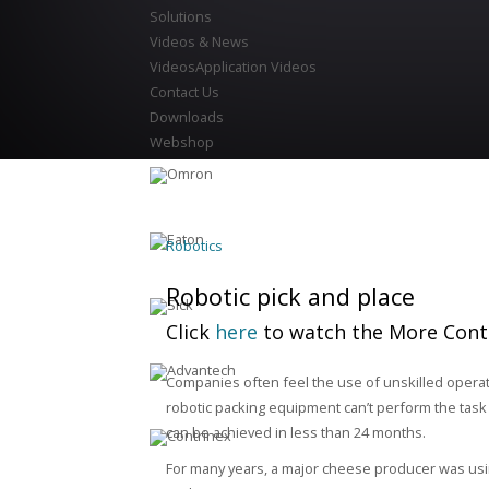
Solutions
Videos & News
Videos
Application Videos
Contact Us
Downloads
Webshop
Robotics
Robotic pick and place
Click
here
to watch the More Cont
Companies often feel the use of unskilled operat
robotic packing equipment can’t perform the task 
can be achieved in less than 24 months.
For many years, a major cheese producer was usi