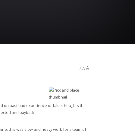
A
A
A
ed on past bad experience or false thoughts that
expected and payback
ine, this was slow and heavy work for a team of