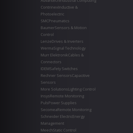
Advantech
Industrial Computing
Contrinex
Inductive &
Photoelectric
SMC
Pneumatics
Baumer
Sensors & Motion
Control
Lenze
Drives & Inverters
Werma
Signal Technology
Murr Elektronik
Cables &
Connectors
IDEM
Safety Switches
Rechner Sensors
Capacitive
Sensors
More Solutions
Lighting Control
Insys
Remote Monitoring
Puls
Power Supplies
Secomea
Remote Monitoring
Schneider Electric
Energy
Management
Meech
Static Control