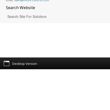
Email:
sales@more-control.com
Search
Website
Desktop Version