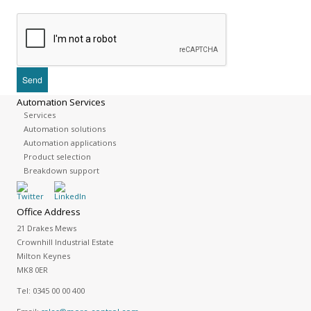
Automation Services
Services
Automation solutions
Automation applications
Product selection
Breakdown support
Office Address
21 Drakes Mews
Crownhill Industrial Estate
Milton Keynes
MK8 0ER
Tel:
0345 00 00 400