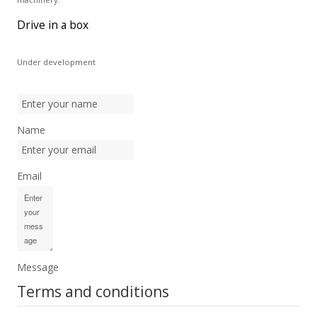
Drive in a box
Under development
Name
Email
Message
Terms and conditions