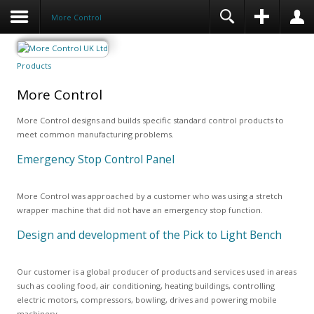
More Control
Products
More Control
More Control designs and builds specific standard control products to
meet common manufacturing problems.
Emergency Stop Control Panel
More Control was approached by a customer who was using a stretch
wrapper machine that did not have an emergency stop function.
Design and development of the Pick to Light Bench
Our customer is a global producer of products and services used in areas
such as cooling food, air conditioning, heating buildings, controlling
electric motors, compressors, bowling, drives and powering mobile
machinery.