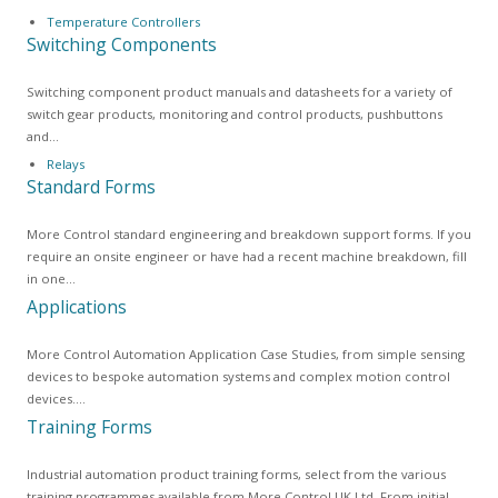
Temperature Controllers
Switching Components
Switching component product manuals and datasheets for a variety of
switch gear products, monitoring and control products, pushbuttons
and…
Relays
Standard Forms
More Control standard engineering and breakdown support forms. If you
require an onsite engineer or have had a recent machine breakdown, fill
in one…
Applications
More Control Automation Application Case Studies, from simple sensing
devices to bespoke automation systems and complex motion control
devices.…
Training Forms
Industrial automation product training forms, select from the various
training programmes available from More Control UK Ltd. From initial