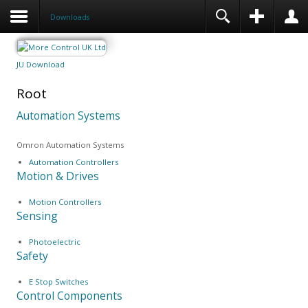
Downloads
JU Download
Root
Automation Systems
Omron Automation Systems
Automation Controllers
Motion & Drives
Motion Controllers
Sensing
Photoelectric
Safety
E Stop Switches
Control Components