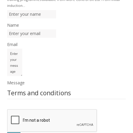
induction…
Name
Email
Message
Terms and conditions