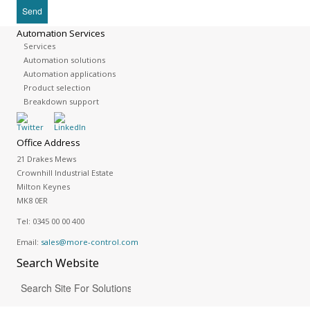
Automation Services
Services
Automation solutions
Automation applications
Product selection
Breakdown support
Office Address
21 Drakes Mews
Crownhill Industrial Estate
Milton Keynes
MK8 0ER
Tel:
0345 00 00 400
Email:
sales@more-control.com
Search
Website