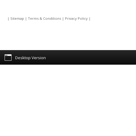
|
Sitemap
|
Terms & Conditions
|
Privacy Policy
|
Desktop Version