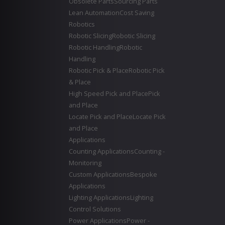
Obsolete Parts
Sourcing Parts
Lean Automation
Cost Saving
Robotics
Robotic Slicing
Robotic Slicing
Robotic Handling
Robotic
Handling
Robotic Pick & Place
Robotic Pick
& Place
High Speed Pick and Place
Pick
and Place
Locate Pick and Place
Locate Pick
and Place
Applications
Counting Applications
Counting -
Monitoring
Custom Applications
Bespoke
Applications
Lighting Applications
Lighting
Control Solutions
Power Applications
Power -