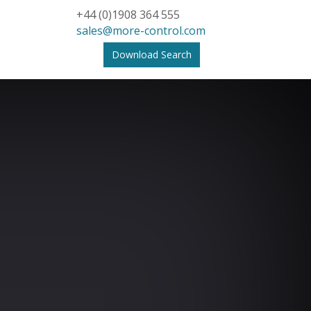
+44 (0)1908 364 555
sales@more-control.com
Download Search