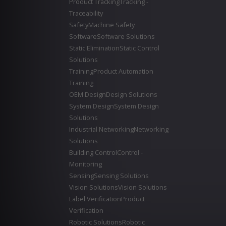
Product Tracking
Tracking -
Traceability
Safety
Machine Safety
Software
Software Solutions
Static Elimination
Static Control
Solutions
Training
Product Automation
Training
OEM Design
Design Solutions
System Design
System Design
Solutions
Industrial Networking
Networking
Solutions
Building Control
Control -
Monitoring
Sensing
Sensing Solutions
Vision Solutions
Vision Solutions
Label Verification
Product
Verification
Robotic Solutions
Robotic