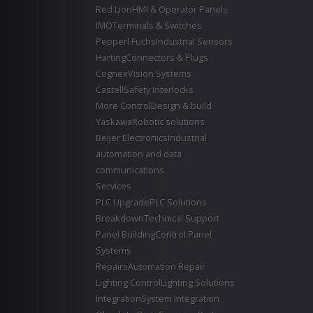
Red Lion
HMI & Operator Panels
IMO
Terminals & Switches
Pepperl Fuchs
Industrial Sensors
Harting
Connectors & Plugs
Cognex
Vision Systems
Castell
Safety Interlocks
More Control
Design & build
Yaskawa
Robotic solutions
Beijer Electronics
Industrial
automation and data
communications
Services
PLC Upgrade
PLC Solutions
Breakdown
Technical Support
Panel Building
Control Panel
Systems
Repairs
Automation Repair
Lighting Control
Lighting Solutions
Integration
System Integration