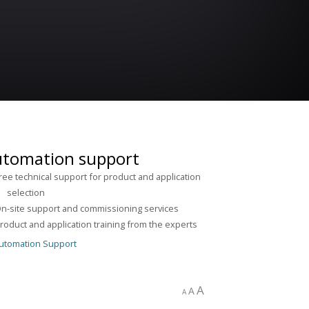
tomation support
ree technical support for product and application
lection
n-site support and commissioning services
roduct and application training from the experts
A
A
A