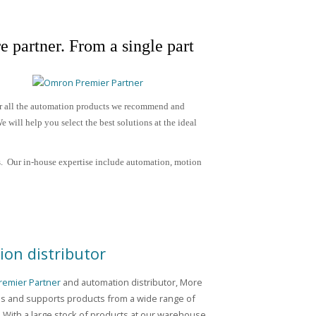
e partner.
From a single part
or all the automation products we recommend and
 will help you select the best solutions at the ideal
. Our in-house expertise include
automation, motion
on distributor
emier Partner
and automation distributor, More
es and supports products from a wide range of
 With a large stock of products at our warehouse