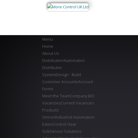
Menu
Home
About Us
Distribution
Automation
Distributor
System
Design - Build
Customer Accounts
Account
Forms
Meet the Team
Company BIO
Vacancies
Current Vacancies
Products
Omron
Industrial Automation
Eaton
Control Gear
Sick
Sensor Solutions