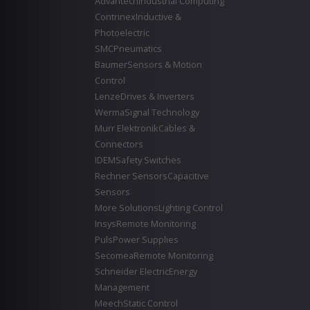
Advantech
Industrial Computing
Contrinex
Inductive &
Photoelectric
SMC
Pneumatics
Baumer
Sensors & Motion
Control
Lenze
Drives & Inverters
Werma
Signal Technology
Murr Elektronik
Cables &
Connectors
IDEM
Safety Switches
Rechner Sensors
Capacitive
Sensors
More Solutions
Lighting Control
Insys
Remote Monitoring
Puls
Power Supplies
Secomea
Remote Monitoring
Schneider Electric
Energy
Management
Meech
Static Control