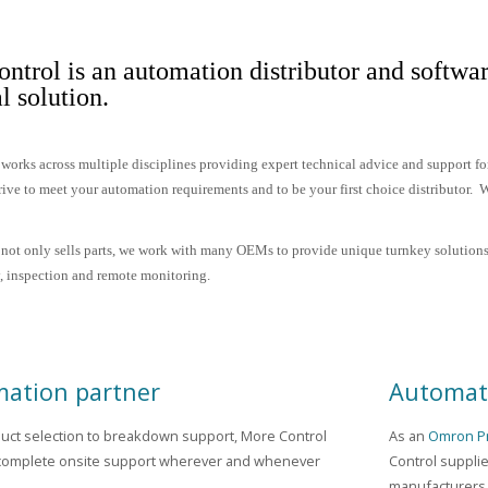
ntrol is an automation distributor and softwar
al solution.
works across multiple disciplines providing expert technical advice and support f
rive to meet your automation requirements and to be your first choice distributor. We
not only sells parts, we work with many OEMs to provide unique turnkey solutions
ty, inspection and remote monitoring.
ation partner
Automati
uct selection to breakdown support, More Control
As an
Omron Pr
complete onsite support wherever and whenever
Control suppli
manufacturers.