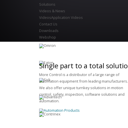
Solutions
Videos & News
Videos
Application Videos
Contact Us
Downloads
Webshop
Single part to a total soluti
More Control is a distributor of a large range of
automation equipment from leading manufacturers
We also offer unique turnkey solutions in motion
control, safety, inspection, software solutions and
automation.