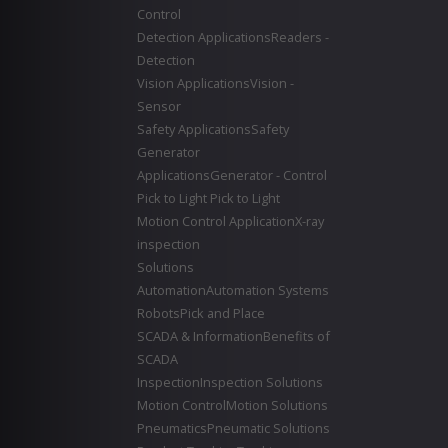
Control
Detection Applications
Readers -
Detection
Vision Applications
Vision -
Sensor
Safety Applications
Safety
Generator
Applications
Generator - Control
Pick to Light
Pick to Light
Motion Control Application
X-ray
inspection
Solutions
Automation
Automation Systems
Robots
Pick and Place
SCADA & Information
Benefits of
SCADA
Inspection
Inspection Solutions
Motion Control
Motion Solutions
Pneumatics
Pneumatic Solutions