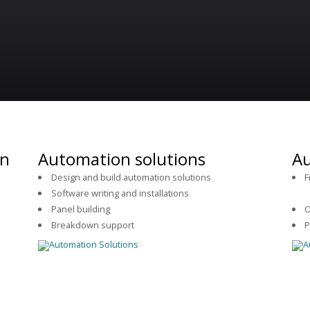
on
Automation solutions
Au
Design and build automation solutions
F
Software writing and installations
se
.
Panel building
O
Breakdown support
P