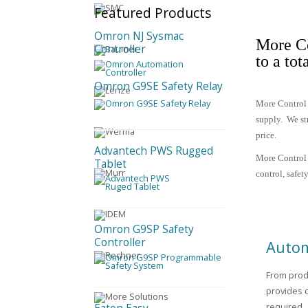
Featured
Products
Omron NJ Sysmac
More Co
Controller
to a tot
Omron G9SE Safety Relay
More Control 
supply.
We st
price.
Advantech PWS Rugged
More Control 
Tablet
control, safe
Omron G9SP Safety
Controller
Autom
From prod
provides 
required.