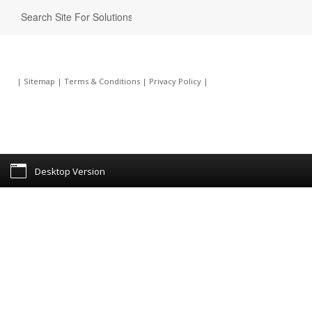
|
Sitemap
|
Terms & Conditions
|
Privacy Policy
|
Desktop Version