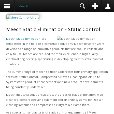
Meech
Meech Static Elimination - Static Control
Meech Static Elimination
are
established in the field of electrostatic solutions. Meech have for years
developed a range of innovative products that are robust, reliable and
easy to use. Meech are reputed for their excellence in high quality
electrical engineering, specialising in developing electro static control
solutions.
The current range of Meech solutions addresses four primary application
areas of: Static Control, Compressed Air, Web Cleaning and Air Knife
Systems with product enhancements and new product developments
being constantly undertaken.
Meech industrial solutions address the areas of static elimination, web
cleaners, compressed air equipment and air knife systems, ionized air
cleaning systems and compressed air dryers & air amplifiers.
As a specialist manufacturer of static control equipment, all Meech