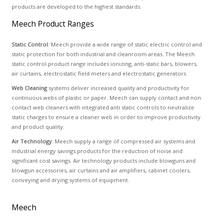
products are developed to the highest standards.
Meech Product Ranges
Static Control
: Meech provide a wide range of static electric control and
static protection for both industrial and cleanroom areas. The Meech
static control product range includes ionizing, anti-static bars, blowers,
air curtains, electrostatic field meters and electrostatic generators.
Web Cleaning
systems deliver increased quality and productivity for
continuous webs of plastic or paper. Meech can supply contact and non
contact web cleaners with integrated anti static controls to neutralize
static charges to ensure a cleaner web in order to improve productivity
and product quality.
Air Technology
: Meech supply a range of compressed air systems and
industrial energy savings products for the reduction of noise and
significant cost savings. Air technology products include blowguns and
blowgun accessories, air curtains and air amplifiers, cabinet coolers,
conveying and drying systems of equipment.
Meech