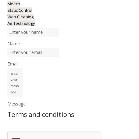
Meech
Static Control
Web Cleaning
Air Technology
Name
Email
Message
Terms and conditions