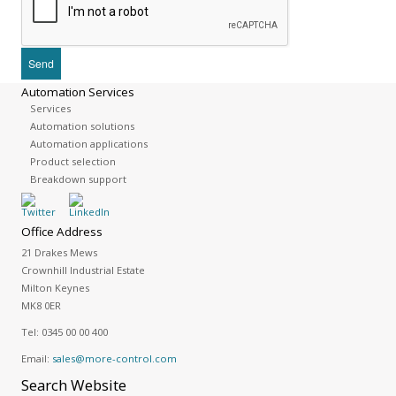
Automation Services
Services
Automation solutions
Automation applications
Product selection
Breakdown support
Office Address
21 Drakes Mews
Crownhill Industrial Estate
Milton Keynes
MK8 0ER
Tel:
0345 00 00 400
Email:
sales@more-control.com
Search
Website