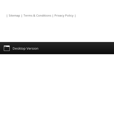
|
Sitemap
|
Terms & Conditions
|
Privacy Policy
|
Desktop Version