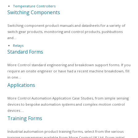
Temperature Controllers
Switching Components
Switching component product manuals and datasheets for a variety of
switch gear products, monitoring and control products, pushbuttons
and…
Relays
Standard Forms
More Control standard engineering and breakdown support forms. If you
require an onsite engineer or have had a recent machine breakdown, fill
in one…
Applications
More Control Automation Application Case Studies, from simple sensing
devices to bespoke automation systems and complex motion control
devices.…
Training Forms
Industrial automation product training forms, select from the various
training programmes available from More Control UK Ltd. From initial