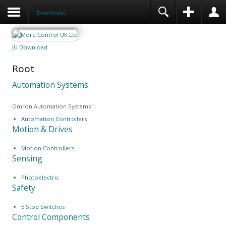
Downloads
JU Download
Root
Automation Systems
Omron Automation Systems
Automation Controllers
Motion & Drives
Motion Controllers
Sensing
Photoelectric
Safety
E Stop Switches
Control Components