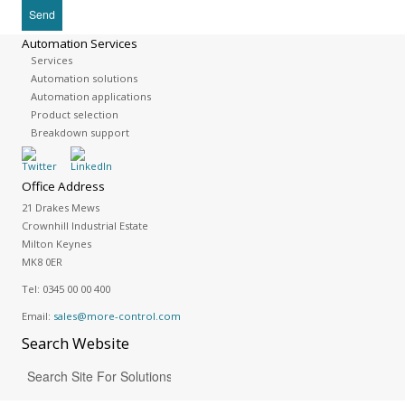
Automation Services
Services
Automation solutions
Automation applications
Product selection
Breakdown support
Office Address
21 Drakes Mews
Crownhill Industrial Estate
Milton Keynes
MK8 0ER
Tel:
0345 00 00 400
Email:
sales@more-control.com
Search
Website