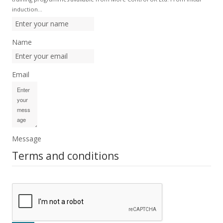
induction…
Name
Email
Message
Terms and conditions