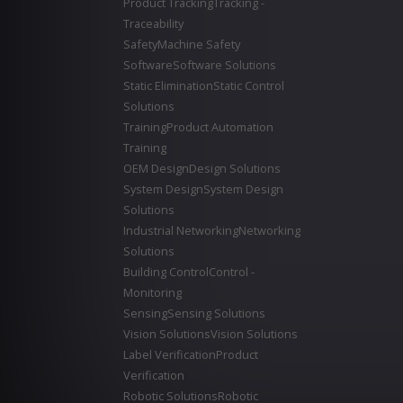
Product Tracking
Tracking -
Traceability
Safety
Machine Safety
Software
Software Solutions
Static Elimination
Static Control
Solutions
Training
Product Automation
Training
OEM Design
Design Solutions
System Design
System Design
Solutions
Industrial Networking
Networking
Solutions
Building Control
Control -
Monitoring
Sensing
Sensing Solutions
Vision Solutions
Vision Solutions
Label Verification
Product
Verification
Robotic Solutions
Robotic