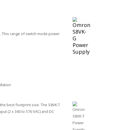
e. This range of switch mode power
llation
he best footprint size. The S8VK-T
nput (2 x 340 to 576 VAC) and DC