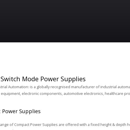
Switch Mode Power Supplies
rial Automation: is a globally recognised manufacturer of industrial automa
equipment, electronic components, automotive electronics, healthcare pro
 Power Supplies
nge of Compact Power Supplies are offered with a fixed height & depth h