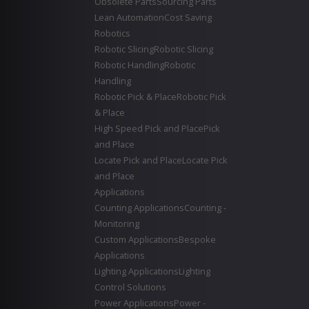
Obsolete Parts
Sourcing Parts
Lean Automation
Cost Saving
Robotics
Robotic Slicing
Robotic Slicing
Robotic Handling
Robotic
Handling
Robotic Pick & Place
Robotic Pick
& Place
High Speed Pick and Place
Pick
and Place
Locate Pick and Place
Locate Pick
and Place
Applications
Counting Applications
Counting -
Monitoring
Custom Applications
Bespoke
Applications
Lighting Applications
Lighting
Control Solutions
Power Applications
Power -