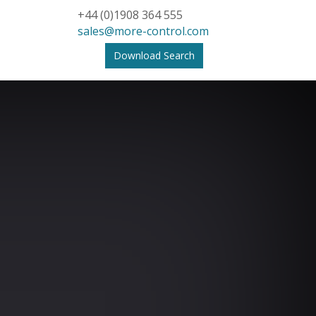
+44 (0)1908 364 555
sales@more-control.com
Download Search