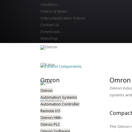
Solutions
Videos & News
Videos
Application Videos
Contact Us
Downloads
Webshop
Control Components
Omron 
Omron
Omron Indust
Omron
systems and 
Automation Systems
Automation Controller
Remote I/O
Compact
Omron HMI
Omron PLC
The Omron ra
Omron Software