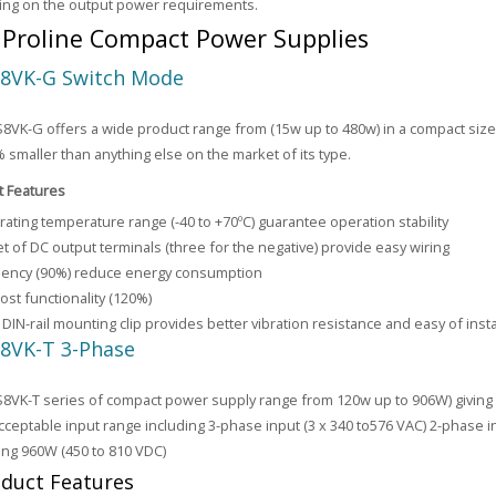
ing on the output power requirements.
Proline Compact Power Supplies
8VK-G Switch Mode
VK-G offers a wide product range from (15w up to 480w) in a compact siz
% smaller than anything else on the market of its type.
t Features
ating temperature range (-40 to +70ºC) guarantee operation stability
t of DC output terminals (three for the negative) provide easy wiring
ciency (90%) reduce energy consumption
st functionality (120%)
DIN-rail mounting clip provides better vibration resistance and easy of insta
8VK-T 3-Phase
VK-T series of compact power supply range from 120w up to 906W) giving t
cceptable input range including 3-phase input (3 x 340 to576 VAC) 2-phase i
ing 960W (450 to 810 VDC)
duct Features