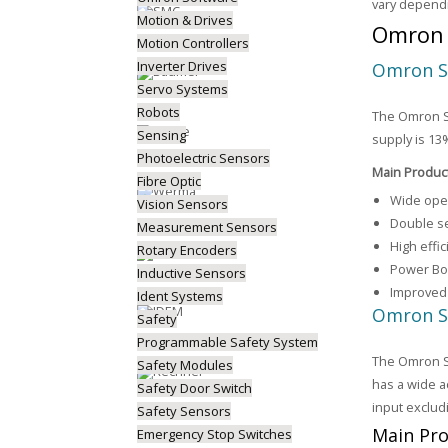
vary depend
Motion & Drives
Omron 
Motion Controllers
Inverter Drives
Omron S
Servo Systems
Robots
The Omron S8
Sensing
supply is 13
Photoelectric Sensors
Main Produc
Fibre Optic
Wide oper
Vision Sensors
Double se
Measurement Sensors
High effi
Rotary Encoders
Power Boo
Inductive Sensors
Improved 
Ident Systems
Omron S
Safety
Programmable Safety System
The Omron S8
Safety Modules
has a wide a
Safety Door Switch
input exclud
Safety Sensors
Main Pro
Emergency Stop Switches