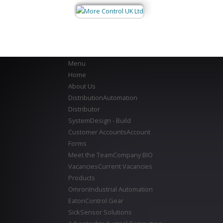
Menu
Home
About Us
Distribution
Automation
Distributor
System
Design - Build
Customer Accounts
Account
Forms
Meet the Team
Company BIO
Vacancies
Current Vacancies
Products
Omron
Industrial Automation
Eaton
Control Gear
Sick
Sensor Solutions