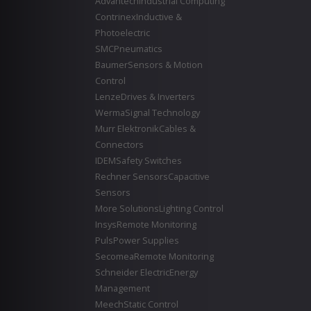
Advantech
Industrial Computing
Contrinex
Inductive &
Photoelectric
SMC
Pneumatics
Baumer
Sensors & Motion
Control
Lenze
Drives & Inverters
Werma
Signal Technology
Murr Elektronik
Cables &
Connectors
IDEM
Safety Switches
Rechner Sensors
Capacitive
Sensors
More Solutions
Lighting Control
Insys
Remote Monitoring
Puls
Power Supplies
Secomea
Remote Monitoring
Schneider Electric
Energy
Management
Meech
Static Control