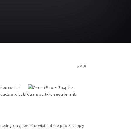
A
A
A
tion control
ducts and public transportation equipment.
ousing, only does the width of the power supply