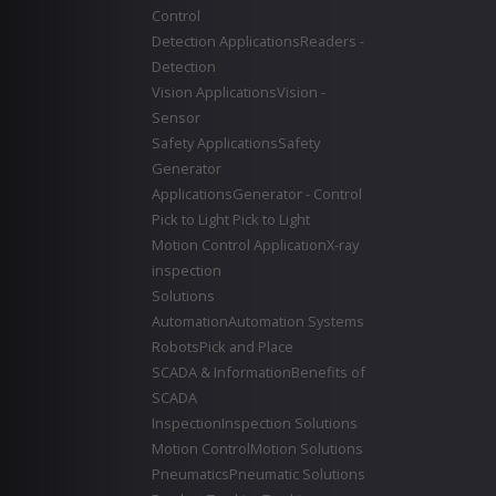
Control
Detection Applications
Readers -
Detection
Vision Applications
Vision -
Sensor
Safety Applications
Safety
Generator
Applications
Generator - Control
Pick to Light
Pick to Light
Motion Control Application
X-ray
inspection
Solutions
Automation
Automation Systems
Robots
Pick and Place
SCADA & Information
Benefits of
SCADA
Inspection
Inspection Solutions
Motion Control
Motion Solutions
Pneumatics
Pneumatic Solutions