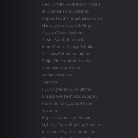
Red Lion
HMI & Operator Panels
IMO
Terminals & Switches
Pepperl Fuchs
Industrial Sensors
Harting
Connectors & Plugs
Cognex
Vision Systems
Castell
Safety Interlocks
More Control
Design & build
Yaskawa
Robotic solutions
Beijer Electronics
Industrial
automation and data
communications
Services
PLC Upgrade
PLC Solutions
Breakdown
Technical Support
Panel Building
Control Panel
Systems
Repairs
Automation Repair
Lighting Control
Lighting Solutions
Integration
System Integration