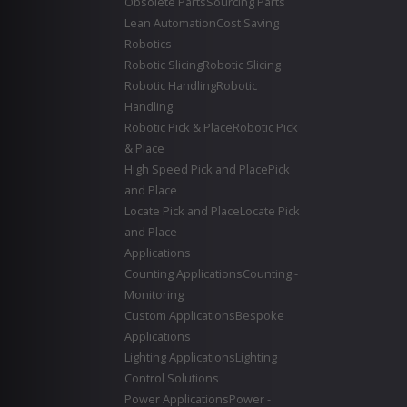
Obsolete Parts
Sourcing Parts
Lean Automation
Cost Saving
Robotics
Robotic Slicing
Robotic Slicing
Robotic Handling
Robotic
Handling
Robotic Pick & Place
Robotic Pick
& Place
High Speed Pick and Place
Pick
and Place
Locate Pick and Place
Locate Pick
and Place
Applications
Counting Applications
Counting -
Monitoring
Custom Applications
Bespoke
Applications
Lighting Applications
Lighting
Control Solutions
Power Applications
Power -