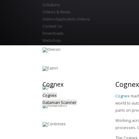
Solutions
Videos & News
Videos
Application Videos
Contact Us
Downloads
Webshop
Cognex
Cognex
Cognex
Cognex
mach
Dataman Scanner
world to aut
parts on pro
Working acro
processes. C
The Cognex C