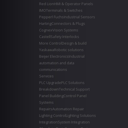
Red Lion
HMI & Operator Panels
IMO
Terminals & Switches
Pepperl Fuchs
Industrial Sensors
Harting
Connectors & Plugs
Cognex
Vision Systems
Castell
Safety Interlocks
More Control
Design & build
Yaskawa
Robotic solutions
Beijer Electronics
Industrial
automation and data
communications
Services
PLC Upgrade
PLC Solutions
Breakdown
Technical Support
Panel Building
Control Panel
Systems
Repairs
Automation Repair
Lighting Control
Lighting Solutions
Integration
System Integration