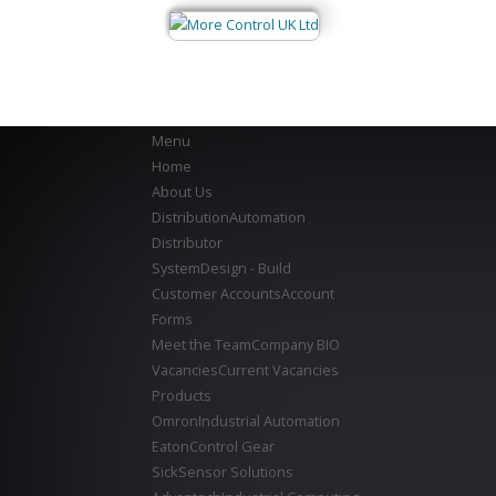
Menu
Home
About Us
Distribution
Automation
Distributor
System
Design - Build
Customer Accounts
Account
Forms
Meet the Team
Company BIO
Vacancies
Current Vacancies
Products
Omron
Industrial Automation
Eaton
Control Gear
Sick
Sensor Solutions