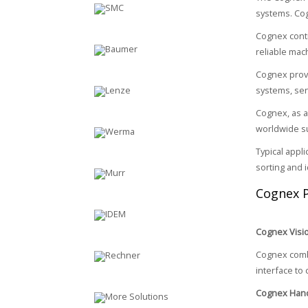
systems. Cogn
Cognex conti
reliable mac
Cognex provi
systems, sen
Cognex, as a
worldwide s
Typical appl
sorting and i
Cognex 
Cognex Visi
Cognex combi
interface to 
Cognex Hand