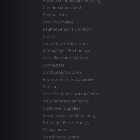
Advantech
Industrial Computing
Contrinex
Inductive &
Photoelectric
SMC
Pneumatics
Baumer
Sensors & Motion
Control
Lenze
Drives & Inverters
Werma
Signal Technology
Murr Elektronik
Cables &
Connectors
IDEM
Safety Switches
Rechner Sensors
Capacitive
Sensors
More Solutions
Lighting Control
Insys
Remote Monitoring
Puls
Power Supplies
Secomea
Remote Monitoring
Schneider Electric
Energy
Management
Meech
Static Control