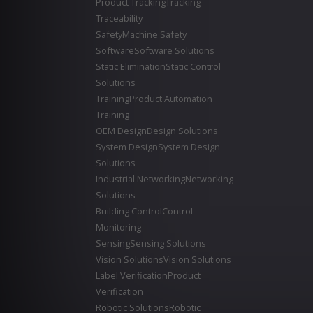
Product Tracking
Tracking -
Traceability
Safety
Machine Safety
Software
Software Solutions
Static Elimination
Static Control
Solutions
Training
Product Automation
Training
OEM Design
Design Solutions
System Design
System Design
Solutions
Industrial Networking
Networking
Solutions
Building Control
Control -
Monitoring
Sensing
Sensing Solutions
Vision Solutions
Vision Solutions
Label Verification
Product
Verification
Robotic Solutions
Robotic