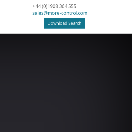
+44 (0)1908 364 555
sales@more-control.com
Download Search