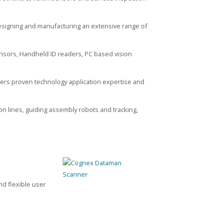
esigning and manufacturing an extensive range of
sensors, Handheld ID readers, PC based vision
vers proven technology application expertise and
on lines, guiding assembly robots and tracking,
d flexible user