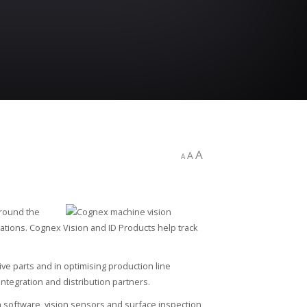
A
A
A
round the
ations. Cognex Vision and ID Products help track
ive parts and in optimising production line
tegration and distribution partners.
n software, vision sensors and surface inspection