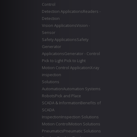
Control
Detection Applications
Readers -
Detection
Vision Applications
Vision -
Sensor
Safety Applications
Safety
Generator
Applications
Generator - Control
Pick to Light
Pick to Light
Motion Control Application
X-ray
inspection
Solutions
Automation
Automation Systems
Robots
Pick and Place
SCADA & Information
Benefits of
SCADA
Inspection
Inspection Solutions
Motion Control
Motion Solutions
Pneumatics
Pneumatic Solutions