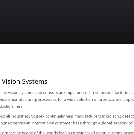
 Vision Systems
ine vision systems and sensors are implemented in numerous factories a
omate manufacturing processes for a wide selection of products and applic
duction lines.
ss all industries, Cognex continually help manufacturers in isolating defect
ognex serves an international customer base through a global network of in
orporation is one of the worlds leading providers of vision systems, visio