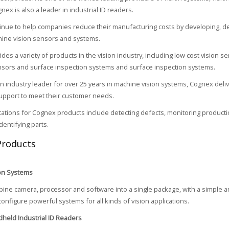
ex is also a leader in industrial ID readers.
nue to help companies reduce their manufacturing costs by developing, d
hine vision sensors and systems.
des a variety of products in the vision industry, including low cost vision 
sors and surface inspection systems and surface inspection systems.
n industry leader for over 25 years in machine vision systems, Cognex deli
upport to meet their customer needs.
ications for Cognex products include detecting defects, monitoring producti
dentifying parts.
Products
on Systems
ne camera, processor and software into a single package, with a simple an
configure powerful systems for all kinds of vision applications.
held Industrial ID Readers