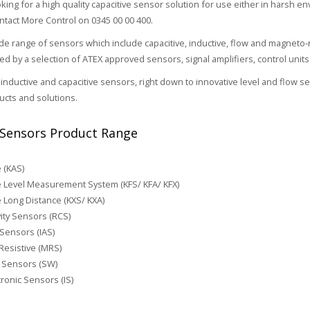
oking for a high quality capacitive sensor solution for use either in harsh e
ontact More Control on 0345 00 00 400.
e range of sensors which include capacitive, inductive, flow and magneto-
 by a selection of ATEX approved sensors, signal amplifiers, control unit
inductive and capacitive sensors, right down to innovative level and flow 
cts and solutions.
Sensors Product Range
e (KAS)
e Level Measurement System (KFS/ KFA/ KFX)
e Long Distance (KXS/ KXA)
ity Sensors (RCS)
 Sensors (IAS)
esistive (MRS)
 Sensors (SW)
ronic Sensors (IS)