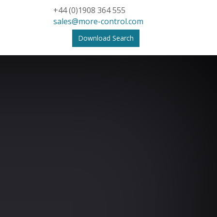
+44 (0)1908 364 555
sales@more-control.com
Download Search