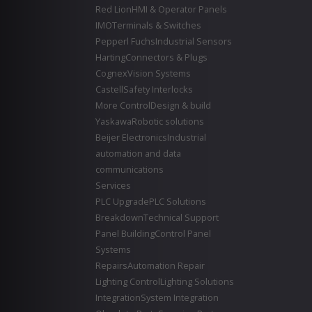
Red Lion
HMI & Operator Panels
IMO
Terminals & Switches
Pepperl Fuchs
Industrial Sensors
Harting
Connectors & Plugs
Cognex
Vision Systems
Castell
Safety Interlocks
More Control
Design & build
Yaskawa
Robotic solutions
Beijer Electronics
Industrial
automation and data
communications
Services
PLC Upgrade
PLC Solutions
Breakdown
Technical Support
Panel Building
Control Panel
Systems
Repairs
Automation Repair
Lighting Control
Lighting Solutions
Integration
System Integration