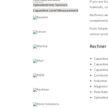
If you are lo
Optoelectronic Sensors
materials, c
Capacitive Level Measurement
Rechners wid
complemented
From Simple 
sensor produ
Rechner 
Capacitiv
Capacitiv
Capacitiv
Conductiv
Inductive
Magneto R
Flow Rate
Optoelect