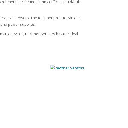
nvironments or for measuring difficult liquid/bulk
resistive sensors. The Rechner product range is
s and power supplies.
sensing devices, Rechner Sensors has the ideal