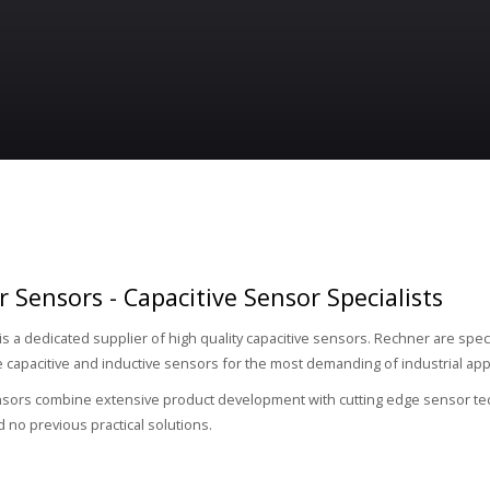
 Sensors - Capacitive Sensor Specialists
is a dedicated supplier of high quality capacitive sensors. Rechner are speci
capacitive and inductive sensors for the most demanding of industrial appl
ors combine extensive product development with cutting edge sensor techn
d no previous practical solutions.