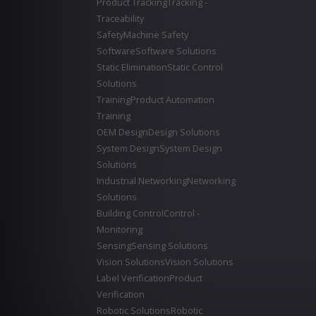
Product Tracking
Tracking -
Traceability
Safety
Machine Safety
Software
Software Solutions
Static Elimination
Static Control
Solutions
Training
Product Automation
Training
OEM Design
Design Solutions
System Design
System Design
Solutions
Industrial Networking
Networking
Solutions
Building Control
Control -
Monitoring
Sensing
Sensing Solutions
Vision Solutions
Vision Solutions
Label Verification
Product
Verification
Robotic Solutions
Robotic