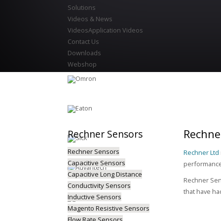
Solutions
Videos & News
Videos
Application Videos
Contact Us
Downloads
Webshop
Rechner
Rechner
Sensors
Rechner Sensors
Rechner Ltd
Capacitive Sensors
performance 
Capacitive Long Distance
Rechner Sens
Conductivity Sensors
that have ha
Inductive Sensors
Magento Resistive Sensors
Flow Rate Sensors