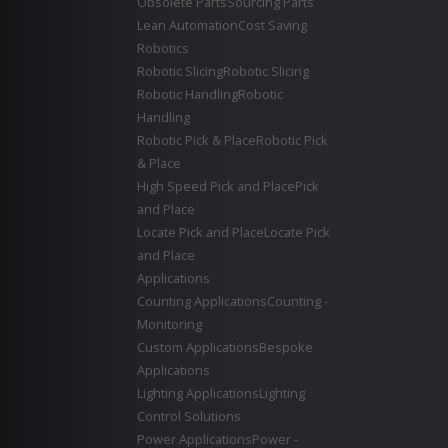
Obsolete Parts
Sourcing Parts
Lean Automation
Cost Saving
Robotics
Robotic Slicing
Robotic Slicing
Robotic Handling
Robotic
Handling
Robotic Pick & Place
Robotic Pick
& Place
High Speed Pick and Place
Pick
and Place
Locate Pick and Place
Locate Pick
and Place
Applications
Counting Applications
Counting -
Monitoring
Custom Applications
Bespoke
Applications
Lighting Applications
Lighting
Control Solutions
Power Applications
Power -