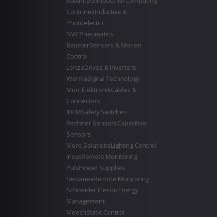
Advantech
Industrial Computing
Contrinex
Inductive &
Photoelectric
SMC
Pneumatics
Baumer
Sensors & Motion
Control
Lenze
Drives & Inverters
Werma
Signal Technology
Murr Elektronik
Cables &
Connectors
IDEM
Safety Switches
Rechner Sensors
Capacitive
Sensors
More Solutions
Lighting Control
Insys
Remote Monitoring
Puls
Power Supplies
Secomea
Remote Monitoring
Schneider Electric
Energy
Management
Meech
Static Control