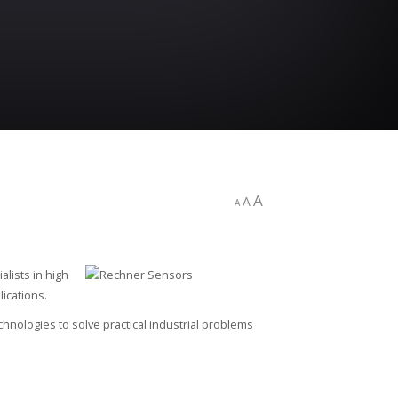
A
A
A
alists in high
ications.
ologies to solve practical industrial problems