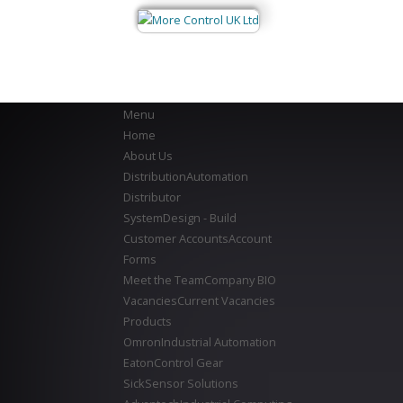
Menu
Home
About Us
Distribution
Automation
Distributor
System
Design - Build
Customer Accounts
Account
Forms
Meet the Team
Company BIO
Vacancies
Current Vacancies
Products
Omron
Industrial Automation
Eaton
Control Gear
Sick
Sensor Solutions