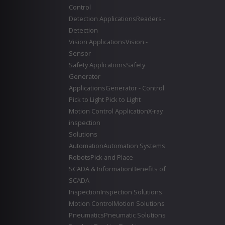
Control
Detection Applications
Readers -
Detection
Vision Applications
Vision -
Sensor
Safety Applications
Safety
Generator
Applications
Generator - Control
Pick to Light
Pick to Light
Motion Control Application
X-ray
inspection
Solutions
Automation
Automation Systems
Robots
Pick and Place
SCADA & Information
Benefits of
SCADA
Inspection
Inspection Solutions
Motion Control
Motion Solutions
Pneumatics
Pneumatic Solutions